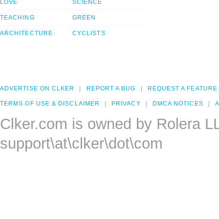
LOVE
SCIENCE
TEACHING
GREEN
ARCHITECTURE
CYCLISTS
ADVERTISE ON CLKER
REPORT A BUG
REQUEST A FEATURE
TERMS OF USE & DISCLAIMER
PRIVACY
DMCA NOTICES
A
Clker.com is owned by Rolera L
support\at\clker\dot\com