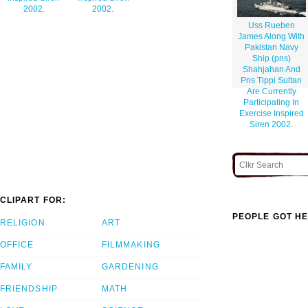
2002.
2002.
Uss Rueben
James Along With
Pakistan Navy
Ship (pns)
Shahjahan And
Pns Tippi Sultan
Are Currently
Participating In
Exercise Inspired
Siren 2002.
CLIPART FOR:
PEOPLE GOT HE
RELIGION
ART
OFFICE
FILMMAKING
FAMILY
GARDENING
FRIENDSHIP
MATH