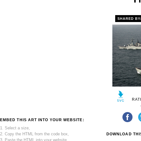
SHARED BY
RAT
EMBED THIS ART INTO YOUR WEBSITE:
1. Select a size,
2. Copy the HTML from the code box,
DOWNLOAD THIS
3. Paste the HTML into your website.