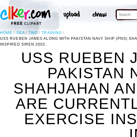
HOME
SEA
TWO
TRAINING
USS RUEBEN JAMES ALONG WITH PAKISTAN NAVY SHIP (PNS) SHA
INSPIRED SIREN 2002.
USS RUEBEN 
PAKISTAN 
SHAHJAHAN AND
ARE CURRENTLY
EXERCISE INS