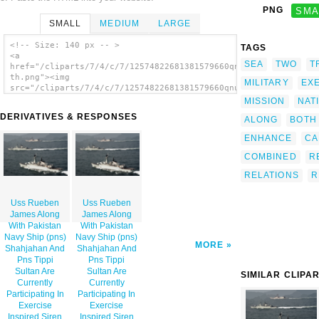
PNG
SMA
SMALL
MEDIUM
LARGE
<!-- Size: 140 px -- >
TAGS
<a
SEA
TWO
T
href="/cliparts/7/4/c/7/12574822681381579660qnuqed-
th.png"><img
MILITARY
EX
src="/cliparts/7/4/c/7/12574822681381579660qnuqed-
th.png" alt='Uss Rueben James Along With
MISSION
NAT
Pakistan Navy Ship (pns) Shahjahan And Pns
DERIVATIVES & RESPONSES
ALONG
BOTH
Tippi Sultan Are Currently Participating In
Exercise Inspired Siren 2002. image'/></a>
ENHANCE
CA
COMBINED
R
RELATIONS
R
Uss Rueben
Uss Rueben
James Along
James Along
With Pakistan
With Pakistan
Navy Ship (pns)
Navy Ship (pns)
MORE
Shahjahan And
Shahjahan And
Pns Tippi
Pns Tippi
Sultan Are
Sultan Are
SIMILAR CLIPA
Currently
Currently
Participating In
Participating In
Exercise
Exercise
Inspired Siren
Inspired Siren