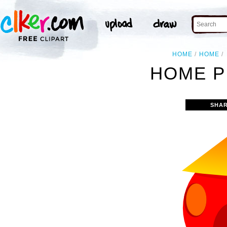
HOME
HOME
HOME P
SHAR