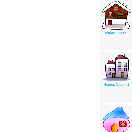
Homes Clipart 1
Homes Clipart 2