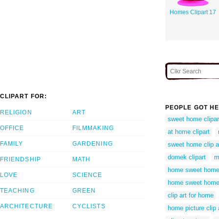
Homes Clipart 17
CLIPART FOR:
PEOPLE GOT HE
RELIGION
ART
sweet home clipar
OFFICE
FILMMAKING
at home clipart
FAMILY
GARDENING
sweet home clip a
domek clipart
m
FRIENDSHIP
MATH
home sweet home 
LOVE
SCIENCE
home sweet home 
TEACHING
GREEN
clip art for home
ARCHITECTURE
CYCLISTS
home picture clip 