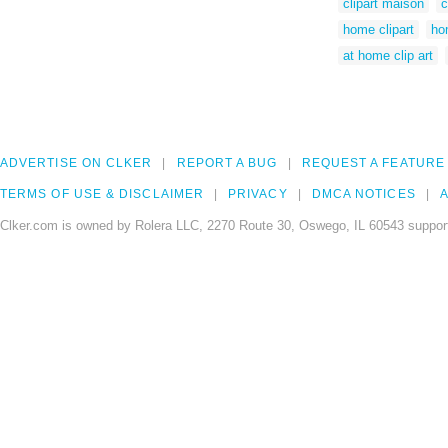
clipart maison
c
home clipart
ho
at home clip art
ADVERTISE ON CLKER
REPORT A BUG
REQUEST A FEATURE
TERMS OF USE & DISCLAIMER
PRIVACY
DMCA NOTICES
A
Clker.com is owned by Rolera LLC, 2270 Route 30, Oswego, IL 60543 support