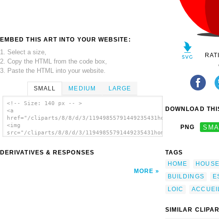
EMBED THIS ART INTO YOUR WEBSITE:
1. Select a size,
RAT
2. Copy the HTML from the code box,
3. Paste the HTML into your website.
SMALL
MEDIUM
LARGE
<!-- Size: 140 px -- >
DOWNLOAD THIS
<a
href="/cliparts/8/8/d/3/11949855791449235431home_piche_loic_co
<img
PNG
SMA
src="/cliparts/8/8/d/3/11949855791449235431home_piche_loic_cor
alt='Home Piche clip art'/></a>
DERIVATIVES & RESPONSES
TAGS
HOME
HOUS
MORE
BUILDINGS
E
LOIC
ACCUEI
SIMILAR CLIPA