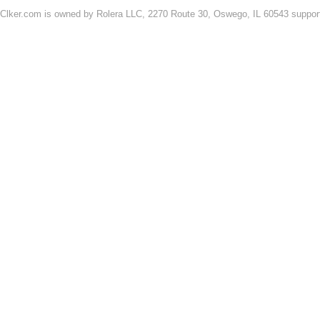
Clker.com is owned by Rolera LLC, 2270 Route 30, Oswego, IL 60543 support