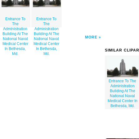
Entrance To
Entrance To
The
The
Administration
Administration
Building At The
Building At The
MORE
National Naval
National Naval
Medical Center
Medical Center
In Bethesda,
In Bethesda,
SIMILAR CLIPA
Md.
Md.
Entrance To The
Administration
Building At The
National Naval
Medical Center In
Bethesda, Md.