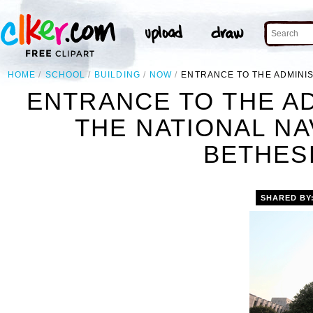
HOME
SCHOOL
BUILDING
NOW
ENTRANCE TO THE ADMINIS
ENTRANCE TO THE AD
THE NATIONAL NA
BETHES
SHARED BY