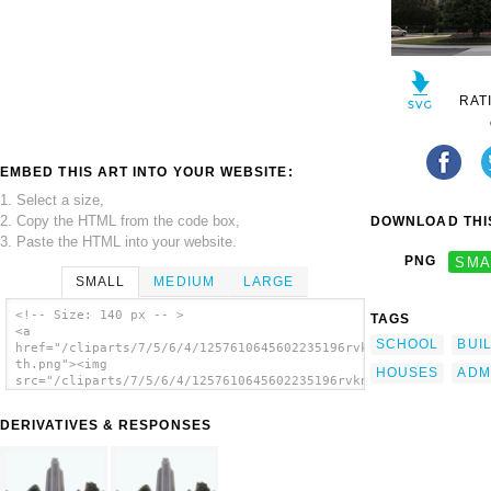
RAT
EMBED THIS ART INTO YOUR WEBSITE:
1. Select a size,
2. Copy the HTML from the code box,
DOWNLOAD THIS
3. Paste the HTML into your website.
PNG
SMA
SMALL
MEDIUM
LARGE
<!-- Size: 140 px -- >
TAGS
<a
SCHOOL
BUI
href="/cliparts/7/5/6/4/1257610645602235196rvknai-
th.png"><img
HOUSES
ADM
src="/cliparts/7/5/6/4/1257610645602235196rvknai-
th.png" alt='Entrance To The Administration
Building At The National Naval Medical
DERIVATIVES & RESPONSES
Center In Bethesda, Md. image'/></a>