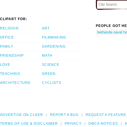
CLIPART FOR:
PEOPLE GOT HE
RELIGION
ART
bethesda naval ho
OFFICE
FILMMAKING
FAMILY
GARDENING
FRIENDSHIP
MATH
LOVE
SCIENCE
TEACHING
GREEN
ARCHITECTURE
CYCLISTS
ADVERTISE ON CLKER
REPORT A BUG
REQUEST A FEATURE
TERMS OF USE & DISCLAIMER
PRIVACY
DMCA NOTICES
A