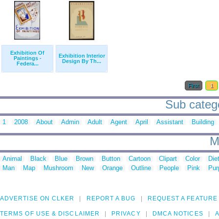
Exhibition Of
Exhibition Interior
Paintings -
Design By Th...
Federa...
First
1
Sub catego
1
2008
About
Admin
Adult
Agent
April
Assistant
Building
M
Animal
Black
Blue
Brown
Button
Cartoon
Clipart
Color
Die
Man
Map
Mushroom
New
Orange
Outline
People
Pink
Pur
ADVERTISE ON CLKER
REPORT A BUG
REQUEST A FEATURE
TERMS OF USE & DISCLAIMER
PRIVACY
DMCA NOTICES
A