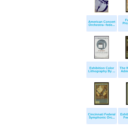
F
American Concert
Pro
Orchestra--fede...
Exhibition Color
The W
Lithography By ...
Admi
Cincinnati Federal
Exhib
Symphonic Orc...
Fed