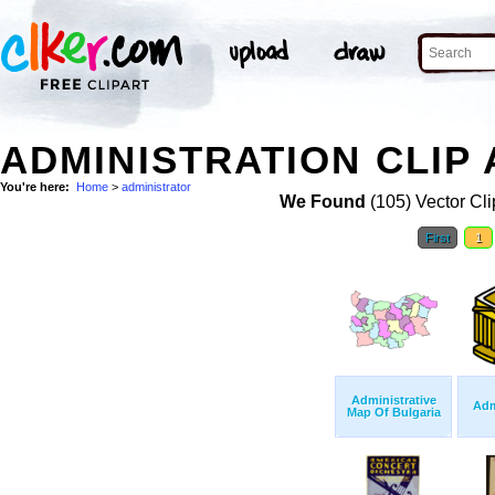
ADMINISTRATION CLIP 
You're here:
Home
>
administrator
We Found
(105) Vector Cli
First
1
Administrative
Adm
Map Of Bulgaria