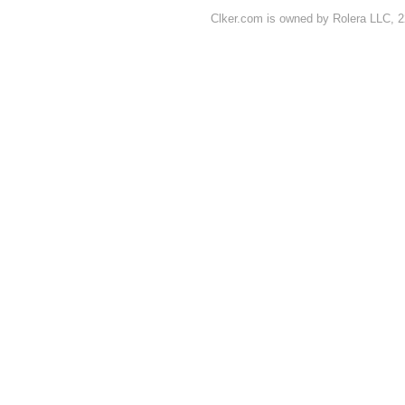
Clker.com is owned by Rolera LLC, 2