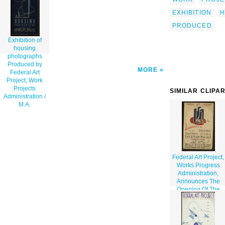
Work Projects Administration / M.a. clip
art'/></a>
EXHIBITION
H
PRODUCED
Exhibition of
housing
photographs
Produced by
MORE
Federal Art
Project, Work
Projects
SIMILAR CLIPA
Administration /
M.A.
Federal Art Project,
Works Progress
Administration,
Announces The
Opening Of The
Southern Illinois
Exhibition Project
...