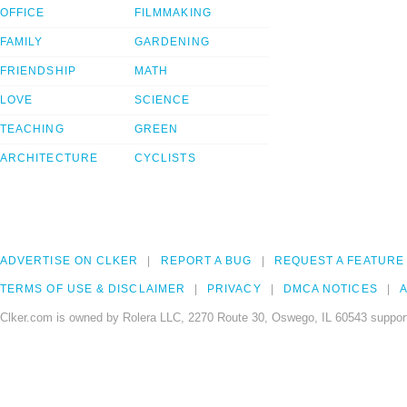
OFFICE
FILMMAKING
FAMILY
GARDENING
FRIENDSHIP
MATH
LOVE
SCIENCE
TEACHING
GREEN
ARCHITECTURE
CYCLISTS
ADVERTISE ON CLKER
REPORT A BUG
REQUEST A FEATURE
TERMS OF USE & DISCLAIMER
PRIVACY
DMCA NOTICES
A
Clker.com is owned by Rolera LLC, 2270 Route 30, Oswego, IL 60543 support