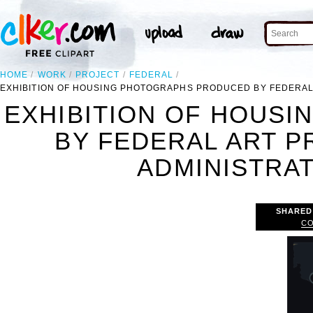
HOME
WORK
PROJECT
FEDERAL
EXHIBITION OF HOUSING PHOTOGRAPHS PRODUCED BY FEDERAL 
EXHIBITION OF HOUS
BY FEDERAL ART 
ADMINISTRATI
SHARED
CO