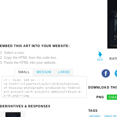
EMBED THIS ART INTO YOUR WEBSITE:
1. Select a size,
2. Copy the HTML from the code box,
RAT
3. Paste the HTML into your website.
SMALL
MEDIUM
LARGE
<!-- Size: 140 px -- >
<a href="/cliparts/t/a/G/r/X/Q/exhibition-
DOWNLOAD THIS
of-housing-photographs-produced-by-federal-
art-project-work-projects-administration-m-
a-th.png"><img
PNG
SMA
src="/cliparts/t/a/G/r/X/Q/exhibition-of-
housing-photographs-produced-by-federal-art-
DERIVATIVES & RESPONSES
project-work-projects-administration-m-a-
TAGS
th.png" alt='Exhibition Of Housing
Photographs Produced By Federal Art Project,
WORK
PROJE