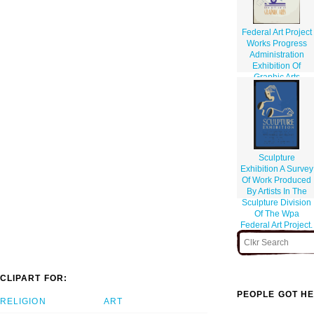
Federal Art Project
Works Progress
Administration
Exhibition Of
Graphic Arts
Sculpture
Exhibition A Survey
Of Work Produced
By Artists In The
Sculpture Division
Of The Wpa
Federal Art Project.
CLIPART FOR:
PEOPLE GOT HE
RELIGION
ART