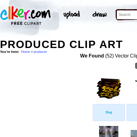
PRODUCED CLIP ART
You're here:
Home
>
producer
We Found
(52) Vector Cli
Bag