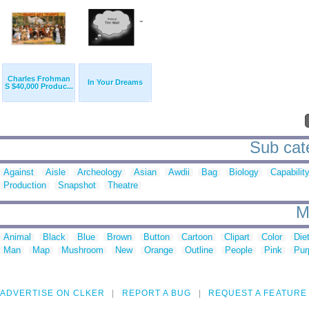
Charles Frohman
In Your Dreams
S $40,000 Produc...
Sub cate
Against
Aisle
Archeology
Asian
Awdii
Bag
Biology
Capabilit
Production
Snapshot
Theatre
M
Animal
Black
Blue
Brown
Button
Cartoon
Clipart
Color
Die
Man
Map
Mushroom
New
Orange
Outline
People
Pink
Pur
ADVERTISE ON CLKER
REPORT A BUG
REQUEST A FEATURE