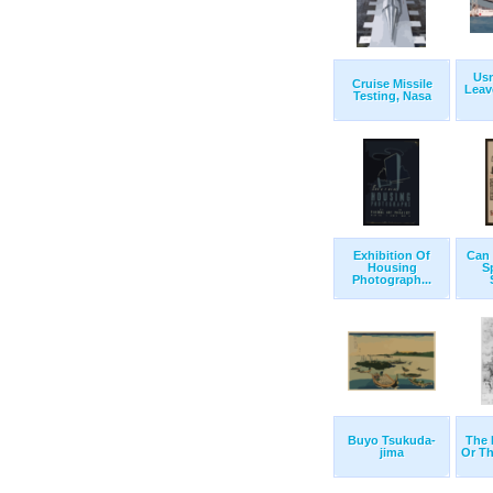
Us
Cruise Missile
Leav
Testing, Nasa
Exhibition Of
Can 
Housing
S
Photograph...
Buyo Tsukuda-
The 
jima
Or Th