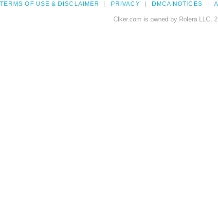
TERMS OF USE & DISCLAIMER
PRIVACY
DMCA NOTICES
A
Clker.com is owned by Rolera LLC, 2