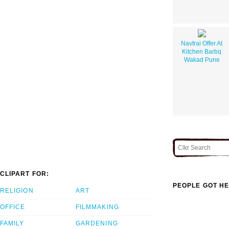
Navtrai Offer At
Kitchen Barbq
Wakad Pune
CLIPART FOR:
PEOPLE GOT HE
RELIGION
ART
OFFICE
FILMMAKING
FAMILY
GARDENING