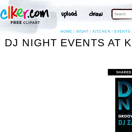
HOME
NIGHT
KITCHEN
EVENTS
DJ NIGHT EVENTS AT
SHARED