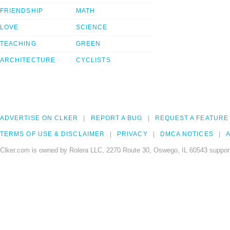
FRIENDSHIP
MATH
LOVE
SCIENCE
TEACHING
GREEN
ARCHITECTURE
CYCLISTS
ADVERTISE ON CLKER
REPORT A BUG
REQUEST A FEATURE
TERMS OF USE & DISCLAIMER
PRIVACY
DMCA NOTICES
A
Clker.com is owned by Rolera LLC, 2270 Route 30, Oswego, IL 60543 support