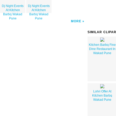
Dj Night Events
Dj Night Events
At Kitchen
At Kitchen
Barbq Wakad
Barbq Wakad
Pune
Pune
MORE
SIMILAR CLIPA
Kitchen Barbq Fine
Dine Restaurant In
Wakad Pune
Lohri Offer At
Kitchen Barbq
Wakad Pune