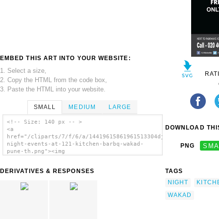
EMBED THIS ART INTO YOUR WEBSITE:
1. Select a size,
RAT
2. Copy the HTML from the code box,
3. Paste the HTML into your website.
SMALL
MEDIUM
LARGE
<!-- Size: 140 px -- >
DOWNLOAD THIS
<a
href="/cliparts/7/f/6/a/14419615861961513304dj-
night-events-at-121-kitchen-barbq-wakad-
PNG
SMA
pune-th.png"><img
src="/cliparts/7/f/6/a/14419615861961513304dj-
night-events-at-121-kitchen-barbq-wakad-
DERIVATIVES & RESPONSES
TAGS
pune-th.png" alt='Dj Night Events At Kitchen
Barbq Wakad Pune image'/></a>
NIGHT
KITCH
WAKAD