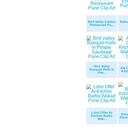
Bird Valley Garden
Rahul
Restaurant Pu...
Bird Valley
Ala C
Banquet Halls In
Kitc
Pim...
Lohri Offer At
Dinn
Kitchen Barbq
Kitch
Wak...