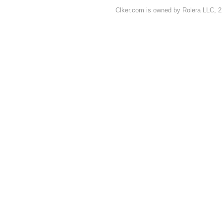
Clker.com is owned by Rolera LLC, 2