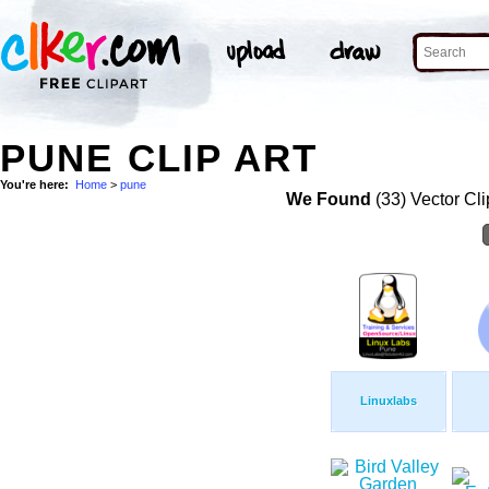
PUNE CLIP ART
You're here:
Home
>
pune
We Found
(33) Vector Cli
Linuxlabs