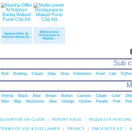
Multicuisine
Navtrai Offer At
Restaurant In
Kitchen Barbq W...
Wakad...
Sub c
Bird
Building
Clipart
Data
Drop
Enterprise
Food
Lab
Pytho
M
Animal
Black
Blue
Brown
Button
Cartoon
Clipart
Color
Die
Man
Map
Mushroom
New
Orange
Outline
People
Pink
Pur
ADVERTISE ON CLKER
REPORT A BUG
REQUEST A FEATURE
TERMS OF USE & DISCLAIMER
PRIVACY
DMCA NOTICES
A