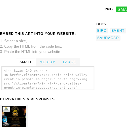
PNG
SMA
TAGS
BIRD
EVENT
EMBED THIS ART INTO YOUR WEBSITE:
SAUDAGAR
1. Select a size,
2. Copy the HTML from the code box,
3. Paste the HTML into your website.
SMALL
MEDIUM
LARGE
<!-- Size: 140 px -- >
<a href="/cliparts/e/A/9/n/f/P/bird-valley-
event-in-pimple-saudagar-pune-th.png"><img
src="/cliparts/e/A/9/n/f/P/bird-valley-
event-in-pimple-saudagar-pune-th.png"
alt='Bird Valley Event In Pimple Saudagar
Pune clip art'/></a>
DERIVATIVES & RESPONSES