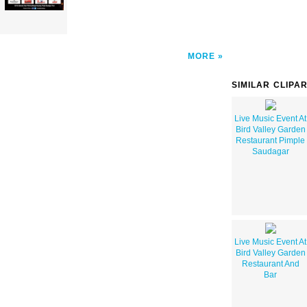
MORE
SIMILAR CLIPA
Live Music Event At
Bird Valley Garden
Restaurant Pimple
Saudagar
Live Music Event At
Bird Valley Garden
Restaurant And
Bar