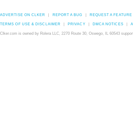
ADVERTISE ON CLKER
REPORT A BUG
REQUEST A FEATURE
TERMS OF USE & DISCLAIMER
PRIVACY
DMCA NOTICES
A
Clker.com is owned by Rolera LLC, 2270 Route 30, Oswego, IL 60543 support