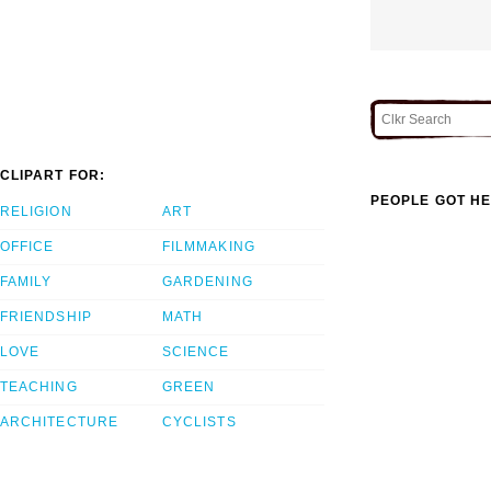
CLIPART FOR:
PEOPLE GOT HE
RELIGION
ART
OFFICE
FILMMAKING
FAMILY
GARDENING
FRIENDSHIP
MATH
LOVE
SCIENCE
TEACHING
GREEN
ARCHITECTURE
CYCLISTS