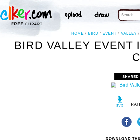
HOME
BIRD
EVENT
VALLEY
BIRD VALLEY EVENT
C
SHARED
RAT
DOWNLOAD THIS