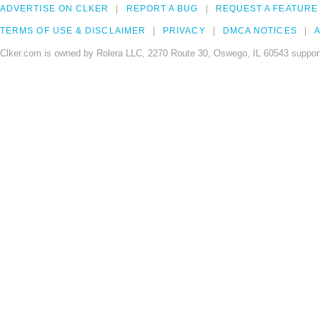
ADVERTISE ON CLKER
REPORT A BUG
REQUEST A FEATURE
TERMS OF USE & DISCLAIMER
PRIVACY
DMCA NOTICES
A
Clker.com is owned by Rolera LLC, 2270 Route 30, Oswego, IL 60543 support