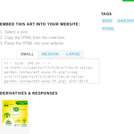
TAGS
BIRD
GARDE
EMBED THIS ART INTO YOUR WEBSITE:
PUNE
1. Select a size,
2. Copy the HTML from the code box,
3. Paste the HTML into your website.
SMALL
MEDIUM
LARGE
<!-- Size: 140 px -- >
<a href="/cliparts/T/t/S/8/n/7/bird-valley-
garden-restaurant-pune-th.png"><img
src="/cliparts/T/t/S/8/n/7/bird-valley-
garden-restaurant-pune-th.png" alt='Bird
Valley Garden Restaurant Pune clip art'/>
</a>
DERIVATIVES & RESPONSES