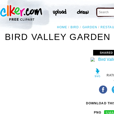
HOME
BIRD
GARDEN
RESTA
BIRD VALLEY GARDEN
SHARED
RAT
DOWNLOAD THIS
PNG
SMA