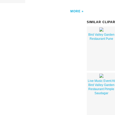
MORE
SIMILAR CLIPA
Bird Valley Garden
Restaurant Pune
Live Music Event At
Bird Valley Garden
Restaurant Pimple
Saudagar