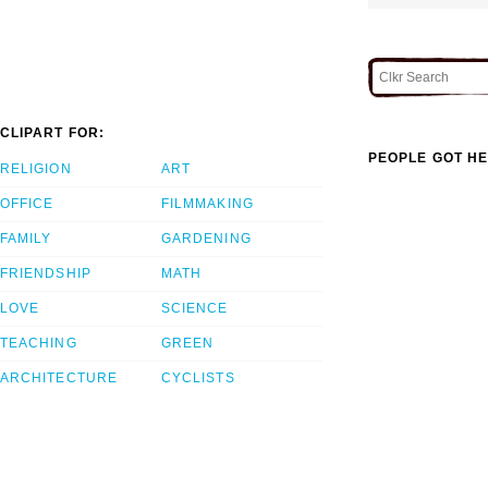
CLIPART FOR:
PEOPLE GOT HE
RELIGION
ART
OFFICE
FILMMAKING
FAMILY
GARDENING
FRIENDSHIP
MATH
LOVE
SCIENCE
TEACHING
GREEN
ARCHITECTURE
CYCLISTS