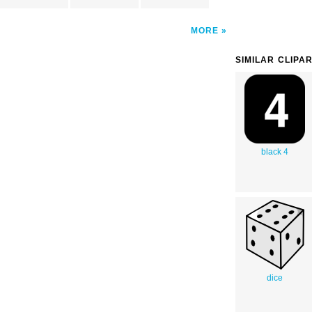
MORE
SIMILAR CLIPA
black 4
dice