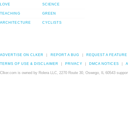
LOVE
SCIENCE
TEACHING
GREEN
ARCHITECTURE
CYCLISTS
ADVERTISE ON CLKER
REPORT A BUG
REQUEST A FEATURE
TERMS OF USE & DISCLAIMER
PRIVACY
DMCA NOTICES
A
Clker.com is owned by Rolera LLC, 2270 Route 30, Oswego, IL 60543 support