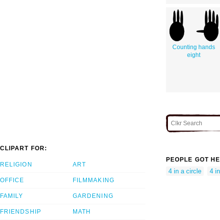
Counting hands
eight
CLIPART FOR:
PEOPLE GOT HE
RELIGION
ART
4 in a circle
4 in
OFFICE
FILMMAKING
FAMILY
GARDENING
FRIENDSHIP
MATH