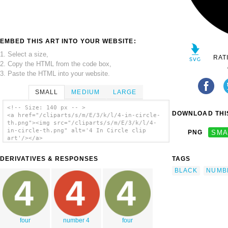
EMBED THIS ART INTO YOUR WEBSITE:
1. Select a size,
RAT
2. Copy the HTML from the code box,
3. Paste the HTML into your website.
SMALL
MEDIUM
LARGE
<!-- Size: 140 px -- >
DOWNLOAD THIS
<a href="/cliparts/s/m/E/3/k/l/4-in-circle-
th.png"><img src="/cliparts/s/m/E/3/k/l/4-
in-circle-th.png" alt='4 In Circle clip
PNG
SMA
art'/></a>
DERIVATIVES & RESPONSES
TAGS
BLACK
NUMB
four
number 4
four