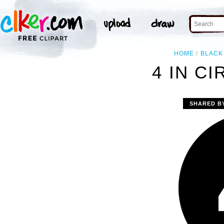
HOME
BLACK
4 IN CI
SHARED B