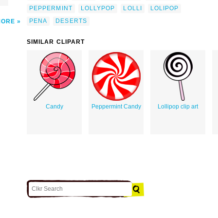
PEPPERMINT
LOLLYPOP
LOLLI
LOLIPOP
PENA
DESERTS
MORE
SIMILAR CLIPART
Candy
Peppermint Candy
Lollipop clip art