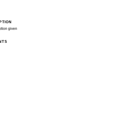
PTION
ption given
NTS