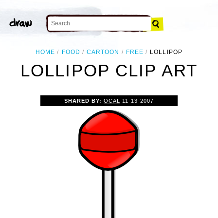
HOME
FOOD
CARTOON
FREE
LOLLIPOP
LOLLIPOP CLIP ART
SHARED BY:
OCAL
11-13-2007