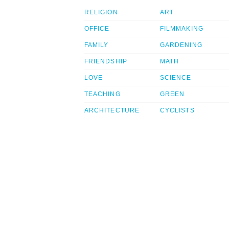
RELIGION
ART
OFFICE
FILMMAKING
FAMILY
GARDENING
FRIENDSHIP
MATH
LOVE
SCIENCE
TEACHING
GREEN
ARCHITECTURE
CYCLISTS