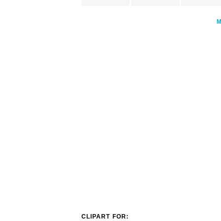
CLIPART FOR: