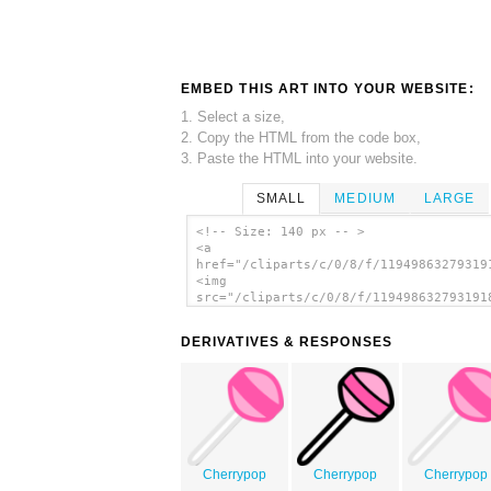
EMBED THIS ART INTO YOUR WEBSITE:
1. Select a size,
2. Copy the HTML from the code box,
3. Paste the HTML into your website.
SMALL
MEDIUM
LARGE
<!-- Size: 140 px -- >
<a
href="/cliparts/c/0/8/f/11949863279319
<img
src="/cliparts/c/0/8/f/119498632793191
alt='Lollipop clip art'/></a>
DERIVATIVES & RESPONSES
Cherrypop
Cherrypop
Cherrypop