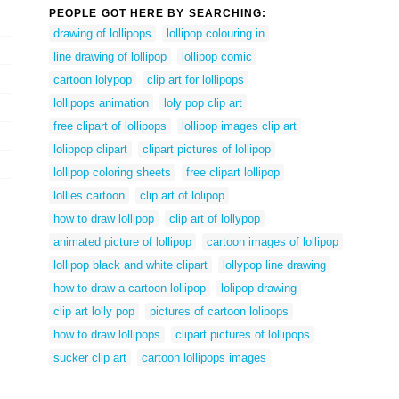
PEOPLE GOT HERE BY SEARCHING:
drawing of lollipops
lollipop colouring in
line drawing of lollipop
lollipop comic
cartoon lolypop
clip art for lollipops
lollipops animation
loly pop clip art
free clipart of lollipops
lollipop images clip art
lolippop clipart
clipart pictures of lollipop
lollipop coloring sheets
free clipart lollipop
lollies cartoon
clip art of lolipop
how to draw lollipop
clip art of lollypop
animated picture of lollipop
cartoon images of lollipop
lollipop black and white clipart
lollypop line drawing
how to draw a cartoon lollipop
lolipop drawing
clip art lolly pop
pictures of cartoon lolipops
how to draw lollipops
clipart pictures of lollipops
sucker clip art
cartoon lollipops images