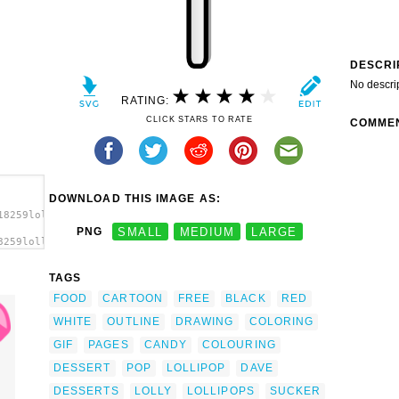
DESCRI
No descri
RATING:
CLICK STARS TO RATE
COMME
DOWNLOAD THIS IMAGE AS:
18259lollipop_dave_pena_01.svg.thumb.png">
PNG
SMALL
MEDIUM
LARGE
8259lollipop_dave_pena_01.svg.thumb.png"
TAGS
FOOD
CARTOON
FREE
BLACK
RED
WHITE
OUTLINE
DRAWING
COLORING
GIF
PAGES
CANDY
COLOURING
DESSERT
POP
LOLLIPOP
DAVE
DESSERTS
LOLLY
LOLLIPOPS
SUCKER