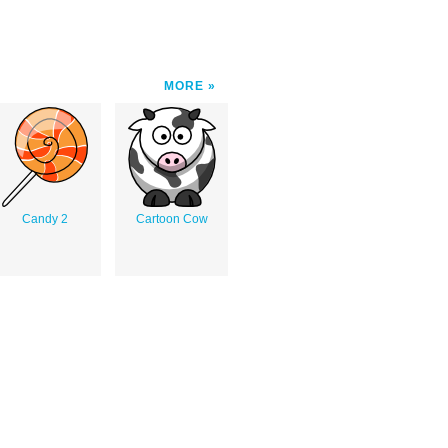
MORE
Candy 2
Cartoon Cow