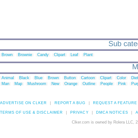
Sub categ
Brown
Brownie
Candy
Clipart
Leaf
Plant
M
Animal
Black
Blue
Brown
Button
Cartoon
Clipart
Color
Die
Man
Map
Mushroom
New
Orange
Outline
People
Pink
Pur
ADVERTISE ON CLKER
REPORT A BUG
REQUEST A FEATURE
TERMS OF USE & DISCLAIMER
PRIVACY
DMCA NOTICES
A
Clker.com is owned by Rolera LLC, 2