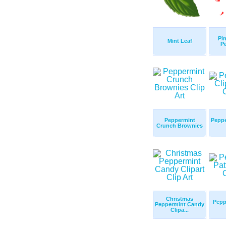
Pin
Mint Leaf
P
Peppermint
Peppe
Crunch Brownies
Christmas
Pepp
Peppermint Candy
Clipa...