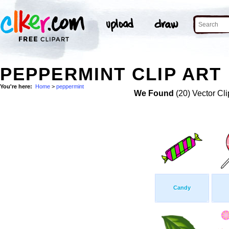
PEPPERMINT CLIP ART
You're here:
Home
>
peppermint
We Found
(20) Vector Cli
Candy