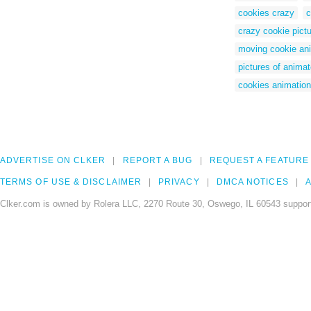
cookies crazy
c
crazy cookie pict
moving cookie an
pictures of anima
cookies animatio
ADVERTISE ON CLKER
REPORT A BUG
REQUEST A FEATURE
TERMS OF USE & DISCLAIMER
PRIVACY
DMCA NOTICES
A
Clker.com is owned by Rolera LLC, 2270 Route 30, Oswego, IL 60543 support