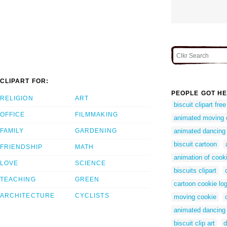
CLIPART FOR:
PEOPLE GOT HE
RELIGION
ART
biscuit clipart free
OFFICE
FILMMAKING
animated moving 
FAMILY
GARDENING
animated dancing
biscuit cartoon
FRIENDSHIP
MATH
animation of cook
LOVE
SCIENCE
biscuits clipart
TEACHING
GREEN
cartoon cookie lo
ARCHITECTURE
CYCLISTS
moving cookie
animated dancing
biscuit clip art
d