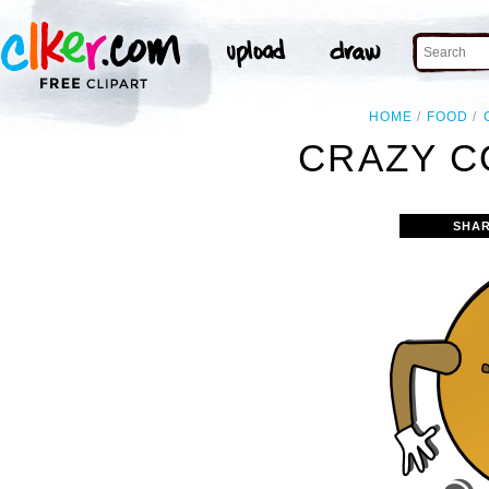
HOME
FOOD
CRAZY C
SHAR