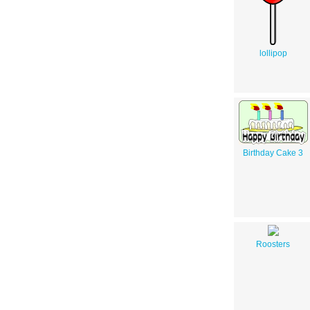
lollipop
Birthday Cake 3
Roosters