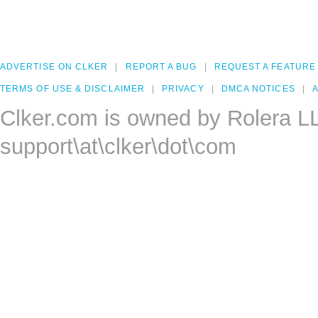
ADVERTISE ON CLKER
REPORT A BUG
REQUEST A FEATURE
TERMS OF USE & DISCLAIMER
PRIVACY
DMCA NOTICES
A
Clker.com is owned by Rolera L
support\at\clker\dot\com