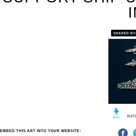
SHARED BY
RAT
EMBED THIS ART INTO YOUR WEBSITE: