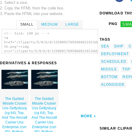
1. Select a size,
2. Copy the HTML from the code box,
DOWNLOAD THIS
3. Paste the HTML into your website.
PNG
SMA
SMALL
MEDIUM
LARGE
<!-- Size: 140 px -- >
<a
TAGS
href="/cliparts/5/0/b/d/12580917695060021913ddyrq-
SEA
SHIP
C
th.png"><img
src="/cliparts/5/0/b/d/12580917695060021913ddyrq-
DEPLOYMENT
th.png" alt='The Guided Missile Cruiser Uss
Gettysburg (cg 64), Top, And The Aircraft
SCHEDULED
DERIVATIVES & RESPONSES
Carrier Uss Enterprise (cvn 65), Bottom,
Underway Alongside The Fast Combat Support
MISSILE
TOP
Ship Uss Detroit (aoe 6) . image'/></a>
BOTTOM
REP
ALONGSIDE
The Guided
The Guided
Missile Cruiser
Missile Cruiser
Uss Gettysburg
Uss Gettysburg
(cg 64), Top,
(cg 64), Top,
MORE
And The Aircraft
And The Aircraft
Carrier Uss
Carrier Uss
Enterprise (cvn
Enterprise (cvn
SIMILAR CLIPA
65), Bottom,
65), Bottom,