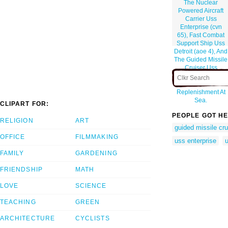
The Nuclear
Powered Aircraft
Carrier Uss
Enterprise (cvn
65), Fast Combat
Support Ship Uss
Detroit (aoe 4), And
The Guided Missile
Cruiser Uss
Gettysburg (cg 64)
Perform A
Replenishment At
Sea.
CLIPART FOR:
PEOPLE GOT HE
RELIGION
ART
guided missile cru
OFFICE
FILMMAKING
uss enterprise
FAMILY
GARDENING
FRIENDSHIP
MATH
LOVE
SCIENCE
TEACHING
GREEN
ARCHITECTURE
CYCLISTS