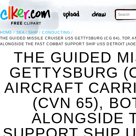
HOME
SEA
SHIP
CONDUCTING
THE GUIDED MISSILE CRUISER USS GETTYSBURG (CG 64), TOP, 
ALONGSIDE THE FAST COMBAT SUPPORT SHIP USS DETROIT (AOE 
THE GUIDED MI
GETTYSBURG (CG
AIRCRAFT CARR
(CVN 65), B
ALONGSIDE 
SUPPORT SHIP U