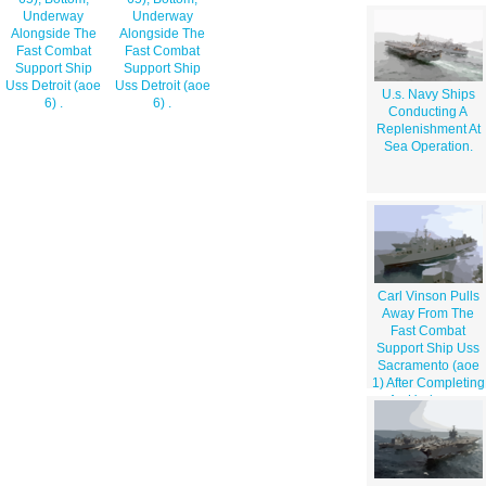
Underway
Underway
Alongside The
Alongside The
Fast Combat
Fast Combat
Support Ship
Support Ship
Uss Detroit (aoe
Uss Detroit (aoe
U.s. Navy Ships
6) .
6) .
Conducting A
Replenishment At
Sea Operation.
Carl Vinson Pulls
Away From The
Fast Combat
Support Ship Uss
Sacramento (aoe
1) After Completing
An Underway
Replenishment