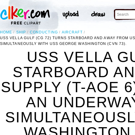
HOME
SHIP
CONDUCTING
AIRCRAFT
USS VELLA GULF (CG 72) TURNS STARBOARD AND AWAY FROM U
SIMULTANEOUSLY WITH USS GEORGE WASHINGTON (CVN 73).
USS VELLA GU
STARBOARD AN
SUPPLY (T-AOE 
AN UNDERWA
SIMULTANEOUSL
WASHINGTON (