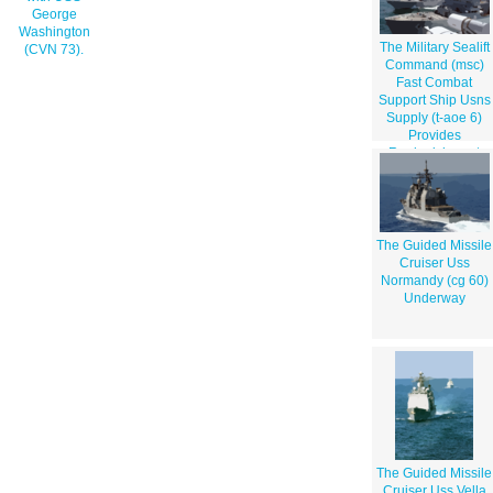
George
Washington
The Military Sealift
(CVN 73).
Command (msc)
Fast Combat
Support Ship Usns
Supply (t-aoe 6)
Provides
Replenishment
Operations With
The Guided Missile
Destroyer Uss
Bulkeley (ddg 84).
The Guided Missile
Cruiser Uss
Normandy (cg 60)
Underway
The Guided Missile
Cruiser Uss Vella