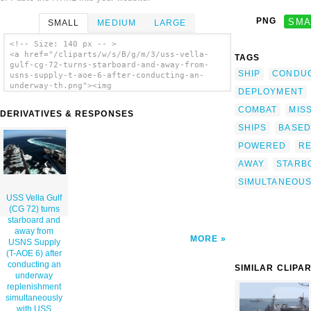
PNG
SMA
SMALL
MEDIUM
LARGE
<!-- Size: 140 px -- >
<a href="/cliparts/w/s/B/g/m/3/uss-vella-
TAGS
gulf-cg-72-turns-starboard-and-away-from-
SHIP
CONDU
usns-supply-t-aoe-6-after-conducting-an-
underway-th.png"><img
DEPLOYMENT
src="/cliparts/w/s/B/g/m/3/uss-vella-gulf-
cg-72-turns-starboard-and-away-from-usns-
COMBAT
MISS
DERIVATIVES & RESPONSES
supply-t-aoe-6-after-conducting-an-underway-
SHIPS
BASED
th.png" alt='Uss Vella Gulf (cg 72) Turns
Starboard And Away From Usns Supply (t-aoe
POWERED
RE
6) After Conducting An Underway
Replenishment Simultaneously With Uss George
AWAY
STARB
Washington (cvn 73). clip art'/></a>
SIMULTANEOUS
USS Vella Gulf
(CG 72) turns
starboard and
away from
MORE
USNS Supply
(T-AOE 6) after
conducting an
SIMILAR CLIPA
underway
replenishment
simultaneously
with USS