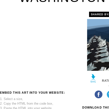
SHARED BY
RAT
EMBED THIS ART INTO YOUR WEBSITE:
1. Select a size,
2. Copy the HTML from the code box,
DOWNLOAD THIS
3. Paste the HTML into your website.