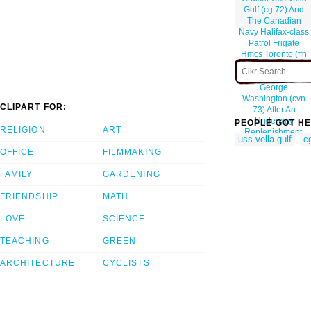
Gulf (cg 72) And
The Canadian
Navy Halifax-class
Patrol Frigate
Hmcs Toronto (ffh
333), Follow Close
Behind Uss
George
Washington (cvn
CLIPART FOR:
73) After An
Underway
PEOPLE GOT HE
RELIGION
ART
Replenishment.
uss vella gulf
c
OFFICE
FILMMAKING
FAMILY
GARDENING
FRIENDSHIP
MATH
LOVE
SCIENCE
TEACHING
GREEN
ARCHITECTURE
CYCLISTS