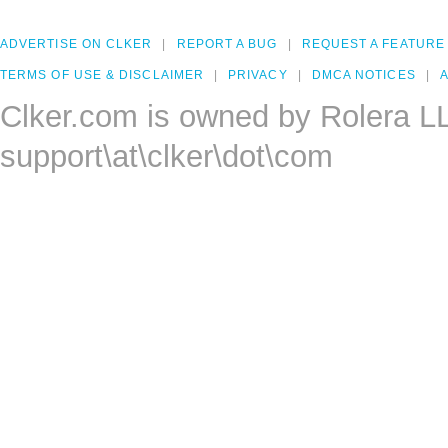
ADVERTISE ON CLKER
REPORT A BUG
REQUEST A FEATURE
TERMS OF USE & DISCLAIMER
PRIVACY
DMCA NOTICES
A
Clker.com is owned by Rolera L
support\at\clker\dot\com