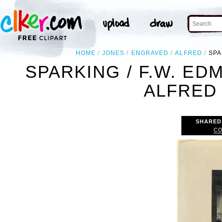
HOME
JONES
ENGRAVED
ALFRED
SPA
SPARKING / F.W. ED
ALFRED
SHARED
CO