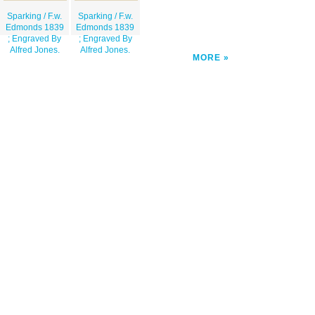
Sparking / F.w.
Sparking / F.w.
Edmonds 1839
Edmonds 1839
; Engraved By
; Engraved By
Alfred Jones.
Alfred Jones.
MORE