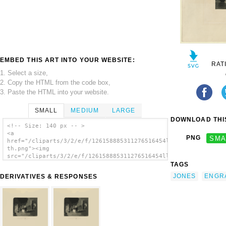
EMBED THIS ART INTO YOUR WEBSITE:
RAT
1. Select a size,
2. Copy the HTML from the code box,
3. Paste the HTML into your website.
SMALL
MEDIUM
LARGE
DOWNLOAD THIS
<!-- Size: 140 px -- >
<a
PNG
SMA
href="/cliparts/3/2/e/f/126158885311276516454llocw-
th.png"><img
src="/cliparts/3/2/e/f/126158885311276516454llocw-
th.png" alt='Sparking / F.w. Edmonds 1839 ;
TAGS
Engraved By Alfred Jones. image'/></a>
JONES
ENGR
DERIVATIVES & RESPONSES