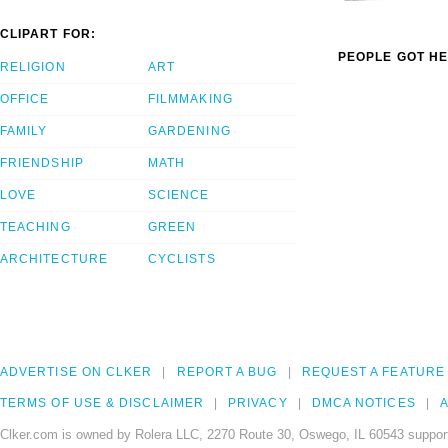
CLIPART FOR:
PEOPLE GOT HE
RELIGION
ART
OFFICE
FILMMAKING
FAMILY
GARDENING
FRIENDSHIP
MATH
LOVE
SCIENCE
TEACHING
GREEN
ARCHITECTURE
CYCLISTS
ADVERTISE ON CLKER
REPORT A BUG
REQUEST A FEATURE
TERMS OF USE & DISCLAIMER
PRIVACY
DMCA NOTICES
A
Clker.com is owned by Rolera LLC, 2270 Route 30, Oswego, IL 60543 support