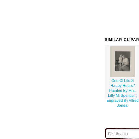
SIMILAR CLIPA
One Of Life S
Happy Hours /
Painted By Mrs.
Lilly M. Spencer ;
Engraved By Alfred
Jones.