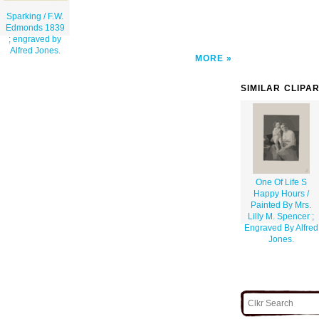
Sparking / F.W.
Edmonds 1839
; engraved by
Alfred Jones.
MORE
SIMILAR CLIPA
One Of Life S
Happy Hours /
Painted By Mrs.
Lilly M. Spencer ;
Engraved By Alfred
Jones.