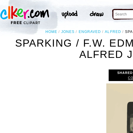
HOME
JONES
ENGRAVED
ALFRED
SPA
SPARKING / F.W. ED
ALFRED J
SHARED
CO