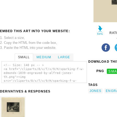
EMBED THIS ART INTO YOUR WEBSITE:
RAT
1. Select a size,
2. Copy the HTML from the code box,
3. Paste the HTML into your website.
SMALL
MEDIUM
LARGE
DOWNLOAD THIS
<!-- Size: 140 px -- >
<a href="/cliparts/8/x/T/x/9/H/sparking-f-w-
PNG
SMA
edmonds-1839-engraved-by-alfred-jones-
th.png"><img
src="/cliparts/8/x/T/x/9/H/sparking-f-w-
TAGS
edmonds-1839-engraved-by-alfred-jones-
th.png" alt='Sparking / F.w. Edmonds 1839 ;
JONES
ENGR
DERIVATIVES & RESPONSES
Engraved By Alfred Jones. clip art'/></a>