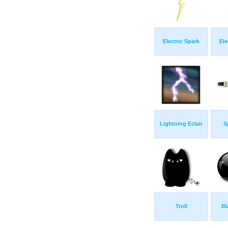
Electric Spark
Ele
Lightning Eclair
S
Troll
Bl