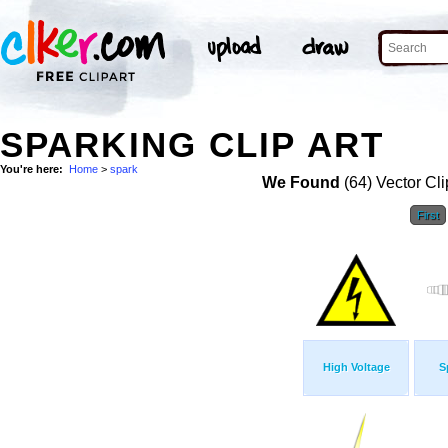
SPARKING CLIP ART
You're here:
Home
>
spark
We Found
(64) Vector Cli
First
High Voltage
S