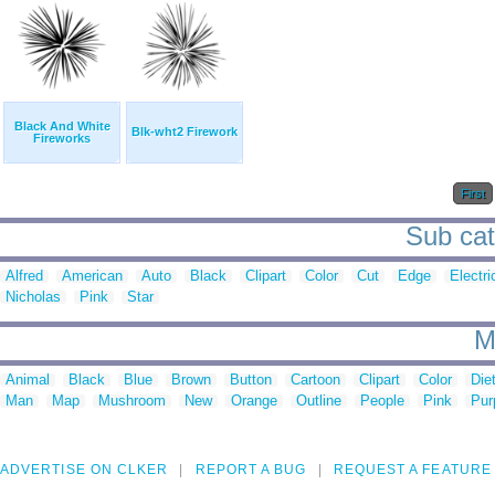
Black And White
Blk-wht2 Firework
Fireworks
First
Sub cat
Alfred
American
Auto
Black
Clipart
Color
Cut
Edge
Electri
Nicholas
Pink
Star
M
Animal
Black
Blue
Brown
Button
Cartoon
Clipart
Color
Die
Man
Map
Mushroom
New
Orange
Outline
People
Pink
Pur
ADVERTISE ON CLKER
REPORT A BUG
REQUEST A FEATURE