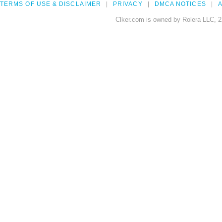
TERMS OF USE & DISCLAIMER
PRIVACY
DMCA NOTICES
A
Clker.com is owned by Rolera LLC, 2