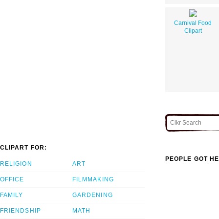
Carnival Food
Clipart
CLIPART FOR:
PEOPLE GOT HE
RELIGION
ART
OFFICE
FILMMAKING
FAMILY
GARDENING
FRIENDSHIP
MATH