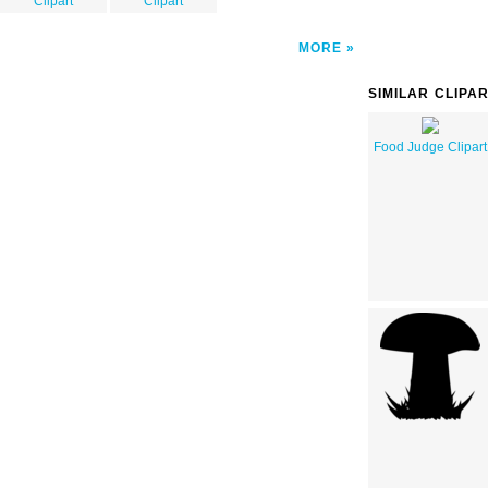
Clipart
Clipart
MORE
SIMILAR CLIPA
Food Judge Clipart