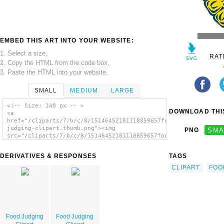
EMBED THIS ART INTO YOUR WEBSITE:
1. Select a size,
RAT
2. Copy the HTML from the code box,
3. Paste the HTML into your website.
SMALL
MEDIUM
LARGE
<!-- Size: 140 px -- >
DOWNLOAD THIS
<a
href="/cliparts/7/b/c/8/15146452181118859657food-
judging-clipart.thumb.png"><img
PNG
SMA
src="/cliparts/7/b/c/8/15146452181118859657food-
judging-clipart.thumb.png" alt='Food Judging
Clipart image'/></a>
DERIVATIVES & RESPONSES
TAGS
CLIPART
FOO
Food Judging
Food Judging