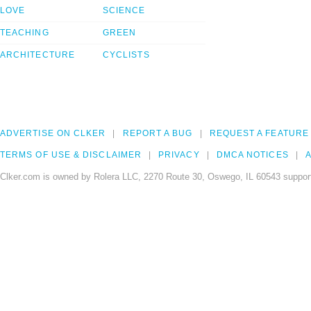
LOVE
SCIENCE
TEACHING
GREEN
ARCHITECTURE
CYCLISTS
ADVERTISE ON CLKER
REPORT A BUG
REQUEST A FEATURE
TERMS OF USE & DISCLAIMER
PRIVACY
DMCA NOTICES
A
Clker.com is owned by Rolera LLC, 2270 Route 30, Oswego, IL 60543 support