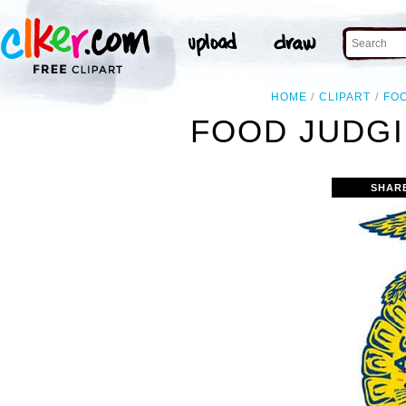
HOME
CLIPART
FO
FOOD JUDGI
SHAR