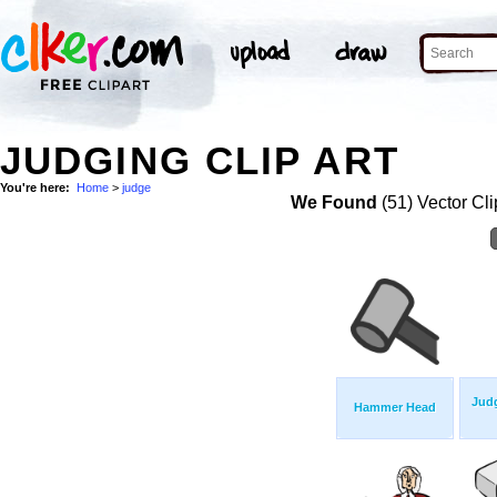
JUDGING CLIP ART
You're here:
Home
>
judge
We Found
(51) Vector Cli
Jud
Hammer Head