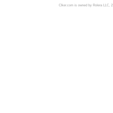
Clker.com is owned by Rolera LLC, 2