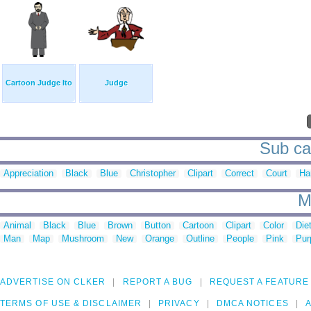
Cartoon Judge Ito
Judge
Sub cat
Appreciation
Black
Blue
Christopher
Clipart
Correct
Court
Ha
M
Animal
Black
Blue
Brown
Button
Cartoon
Clipart
Color
Die
Man
Map
Mushroom
New
Orange
Outline
People
Pink
Pur
ADVERTISE ON CLKER
REPORT A BUG
REQUEST A FEATURE
TERMS OF USE & DISCLAIMER
PRIVACY
DMCA NOTICES
A