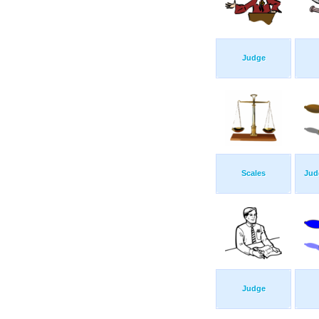
Judge
Scales
Jud
Judge