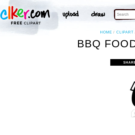
HOME
CLIPART
BBQ FOOD
SHAR