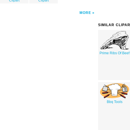
Clipart
Clipart
MORE
SIMILAR CLIPA
Prime Ribs Of Beef
Bbq Tools