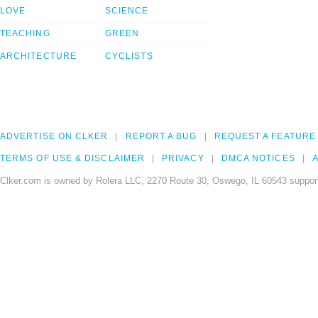
LOVE
SCIENCE
TEACHING
GREEN
ARCHITECTURE
CYCLISTS
ADVERTISE ON CLKER
REPORT A BUG
REQUEST A FEATURE
TERMS OF USE & DISCLAIMER
PRIVACY
DMCA NOTICES
A
Clker.com is owned by Rolera LLC, 2270 Route 30, Oswego, IL 60543 support