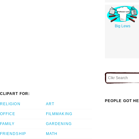
Big Lews
CLIPART FOR:
PEOPLE GOT HE
RELIGION
ART
OFFICE
FILMMAKING
FAMILY
GARDENING
FRIENDSHIP
MATH