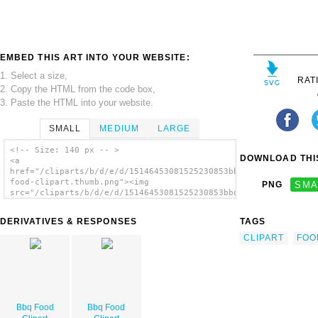
EMBED THIS ART INTO YOUR WEBSITE:
1. Select a size,
RAT
2. Copy the HTML from the code box,
3. Paste the HTML into your website.
SMALL
MEDIUM
LARGE
<!-- Size: 140 px -- >
DOWNLOAD THIS
<a
href="/cliparts/b/d/e/d/15146453081525230853bbq-
food-clipart.thumb.png"><img
PNG
SMA
src="/cliparts/b/d/e/d/15146453081525230853bbq-
food-clipart.thumb.png" alt='Bbq Food
Clipart image'/></a>
DERIVATIVES & RESPONSES
TAGS
CLIPART
FOO
Bbq Food
Bbq Food