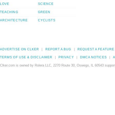
LOVE
SCIENCE
TEACHING
GREEN
ARCHITECTURE
CYCLISTS
ADVERTISE ON CLKER
REPORT A BUG
REQUEST A FEATURE
TERMS OF USE & DISCLAIMER
PRIVACY
DMCA NOTICES
A
Clker.com is owned by Rolera LLC, 2270 Route 30, Oswego, IL 60543 support