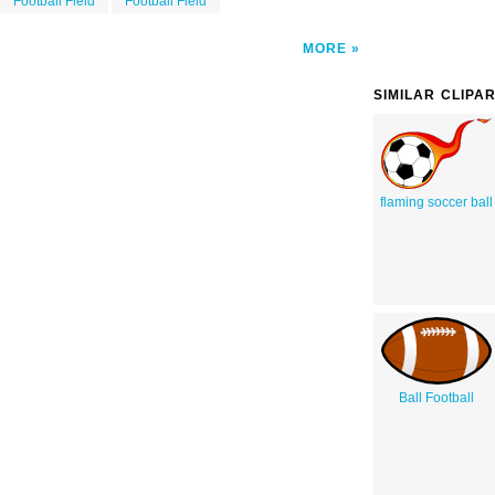
Football Field
Football Field
MORE
SIMILAR CLIPA
flaming soccer ball
Ball Football