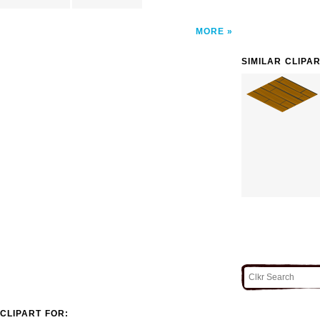
MORE
SIMILAR CLIPA
CLIPART FOR: