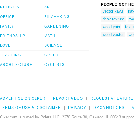
PEOPLE GOT HE
RELIGION
ART
vector kayu
kay
OFFICE
FILMMAKING
desk texture
wo
FAMILY
GARDENING
woodgrain
textu
wood vector
woo
FRIENDSHIP
MATH
LOVE
SCIENCE
TEACHING
GREEN
ARCHITECTURE
CYCLISTS
ADVERTISE ON CLKER
REPORT A BUG
REQUEST A FEATURE
TERMS OF USE & DISCLAIMER
PRIVACY
DMCA NOTICES
A
Clker.com is owned by Rolera LLC, 2270 Route 30, Oswego, IL 60543 support