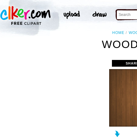
HOME
WO
WOOD
SHAR