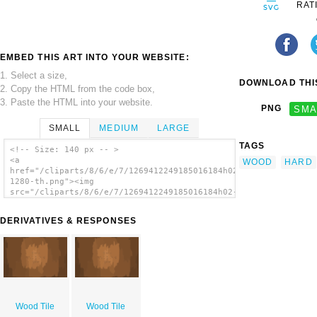
RAT
EMBED THIS ART INTO YOUR WEBSITE:
1. Select a size,
DOWNLOAD THIS
2. Copy the HTML from the code box,
3. Paste the HTML into your website.
PNG
SMA
SMALL
MEDIUM
LARGE
TAGS
<!-- Size: 140 px -- >
<a
WOOD
HARD
href="/cliparts/8/6/e/7/1269412249185016184h02-
1280-th.png"><img
src="/cliparts/8/6/e/7/1269412249185016184h02-
1280-th.png" alt='Wood Tile image'/></a>
DERIVATIVES & RESPONSES
Wood Tile
Wood Tile