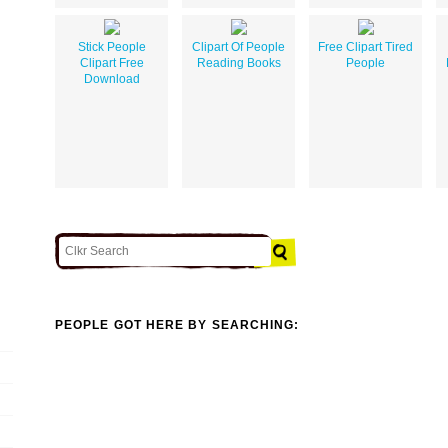
Stick People
Clipart Of People
Free Clipart Tired
Clipart Free
Reading Books
People
Download
PEOPLE GOT HERE BY SEARCHING: