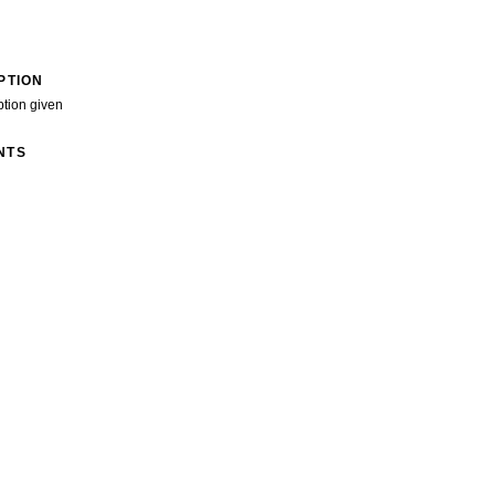
PTION
ption given
NTS