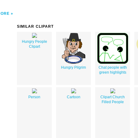
MORE
SIMILAR CLIPART
Hungry People
Clipart
Hungry Pilgrim
Chat people with
green highlights
Person
Cartoon
Clipart Church
Filled People