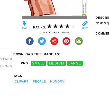
DESCRI
No descri
RATING:
CLICK STARS TO RATE
COMME
DOWNLOAD THIS IMAGE AS:
70362hungry-
PNG
SMALL
MEDIUM
LARGE
0362hungry-
People
TAGS
CLIPART
PEOPLE
HUNGRY