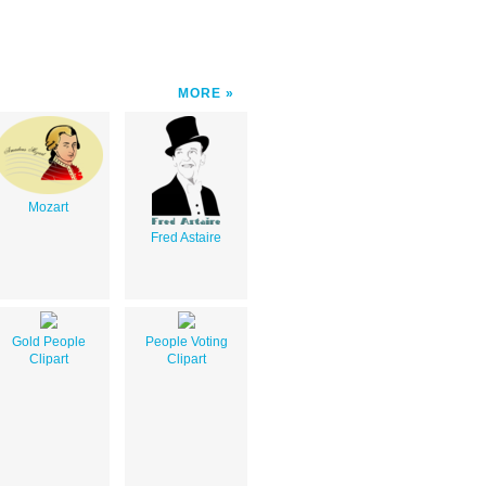
MORE
Mozart
Fred Astaire
Gold People
People Voting
Clipart
Clipart