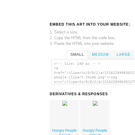
EMBED THIS ART INTO YOUR WEBSITE:
1. Select a size,
2. Copy the HTML from the code box,
3. Paste the HTML into your website.
SMALL
MEDIUM
LARGE
<!-- Size: 140 px -- >
<a
href="/cliparts/0/8/2/a/15162284963032
people-clipart.thumb.png"><img
src="/cliparts/0/8/2/a/151622849630327
people-clipart.thumb.png" alt='Hungry 
Clipart image'/></a>
DERIVATIVES & RESPONSES
Hungry People
Hungry People