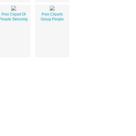
Free Clipart Of
Free Cliparts
People Stressing
Group People