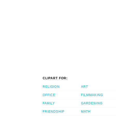
CLIPART FOR:
RELIGION
ART
OFFICE
FILMMAKING
FAMILY
GARDENING
FRIENDSHIP
MATH