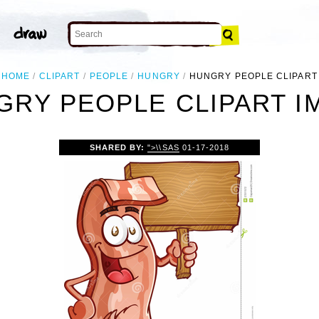
HOME
CLIPART
PEOPLE
HUNGRY
HUNGRY PEOPLE CLIPART
GRY PEOPLE CLIPART I
SHARED BY:
">\\SAS
01-17-2018