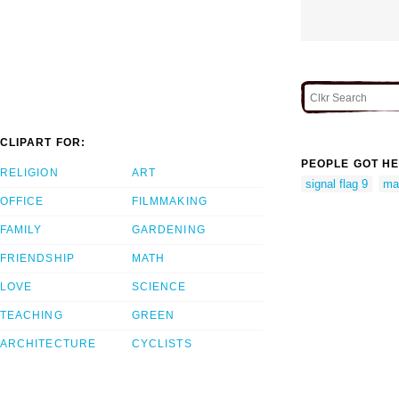
CLIPART FOR:
PEOPLE GOT HE
RELIGION
ART
signal flag 9
mar
OFFICE
FILMMAKING
FAMILY
GARDENING
FRIENDSHIP
MATH
LOVE
SCIENCE
TEACHING
GREEN
ARCHITECTURE
CYCLISTS