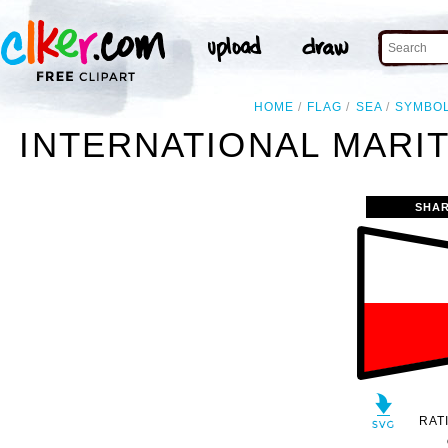
HOME
FLAG
SEA
SYMBO
INTERNATIONAL MARIT
SHAR
RAT