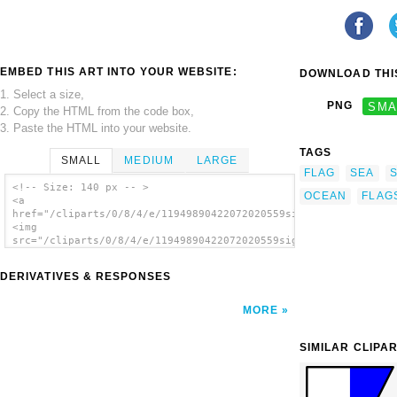
EMBED THIS ART INTO YOUR WEBSITE:
DOWNLOAD THIS
1. Select a size,
PNG
SMA
2. Copy the HTML from the code box,
3. Paste the HTML into your website.
TAGS
SMALL
MEDIUM
LARGE
FLAG
SEA
<!-- Size: 140 px -- >
OCEAN
FLAG
<a
href="/cliparts/0/8/4/e/11949890422072020559signalflag_9.svg.t
<img
src="/cliparts/0/8/4/e/11949890422072020559signalflag_9.svg.th
alt='International Maritime Signal Flag 9
clip art'/></a>
DERIVATIVES & RESPONSES
MORE
SIMILAR CLIPA