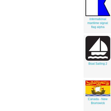
international
maritime signal
flag alpha
Boat Sailing 2
Canada - New
Brunswick