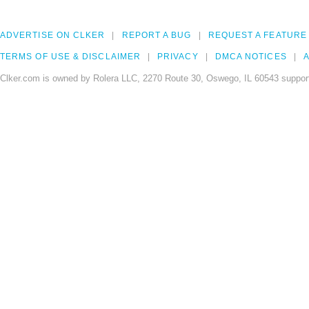
ADVERTISE ON CLKER
REPORT A BUG
REQUEST A FEATURE
TERMS OF USE & DISCLAIMER
PRIVACY
DMCA NOTICES
A
Clker.com is owned by Rolera LLC, 2270 Route 30, Oswego, IL 60543 support