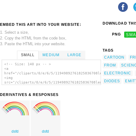
DOWNLOAD THIS
EMBED THIS ART INTO YOUR WEBSITE:
1. Select a size,
PNG
SMA
2. Copy the HTML from the code box,
3. Paste the HTML into your website.
TAGS
SMALL
MEDIUM
LARGE
CARTOON
FR
<!-- Size: 140 px -- >
FROM
SCIEN
<a
ELECTRONIC
href="/cliparts/0/e/6/5/11949892761825836708leds_and_rainbow.s
<img
DIODES
EMIT
src="/cliparts/0/e/6/5/11949892761825836708leds_and_rainbow.sv
alt='Rainbow From Light Emitting Diodes clip
art'/></a>
DERIVATIVES & RESPONSES
dsfd
dsfd