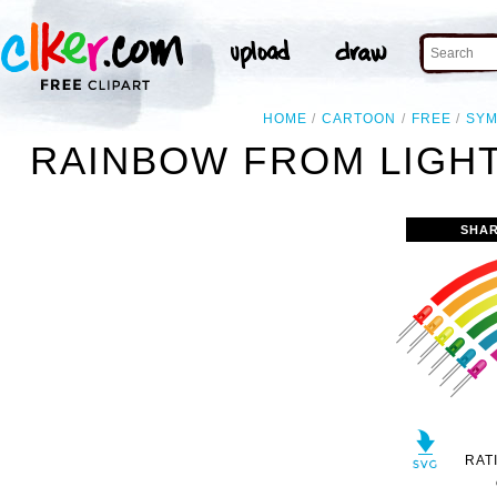
HOME
CARTOON
FREE
SY
RAINBOW FROM LIGHT
SHAR
RAT