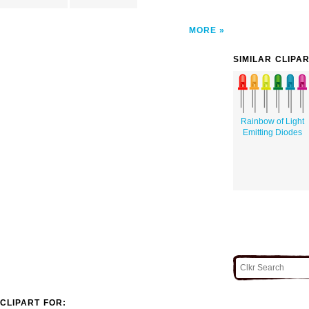
MORE
SIMILAR CLIPA
Rainbow of Light
Emitting Diodes
CLIPART FOR: