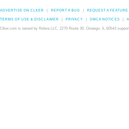
ADVERTISE ON CLKER
REPORT A BUG
REQUEST A FEATURE
TERMS OF USE & DISCLAIMER
PRIVACY
DMCA NOTICES
A
Clker.com is owned by Rolera LLC, 2270 Route 30, Oswego, IL 60543 support