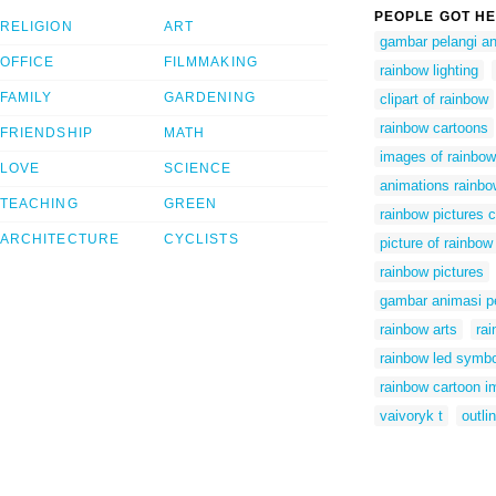
PEOPLE GOT HE
RELIGION
ART
gambar pelangi a
OFFICE
FILMMAKING
rainbow lighting
FAMILY
GARDENING
clipart of rainbow
rainbow cartoons
FRIENDSHIP
MATH
images of rainbow
LOVE
SCIENCE
animations rainb
TEACHING
GREEN
rainbow pictures cl
ARCHITECTURE
CYCLISTS
picture of rainbow
rainbow pictures
gambar animasi p
rainbow arts
ra
rainbow led symbo
rainbow cartoon 
vaivoryk t
outli