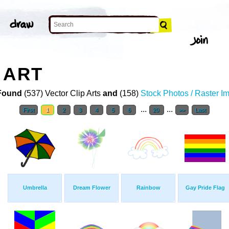
 ART
Found
(537) Vector Clip Arts
and
(158)
Stock Photos / Raster I
...
...
First
1
2
3
4
5
6
20
>>
Last
Umbrella
Dream Flower
Rainbow
Gay Pride Flag