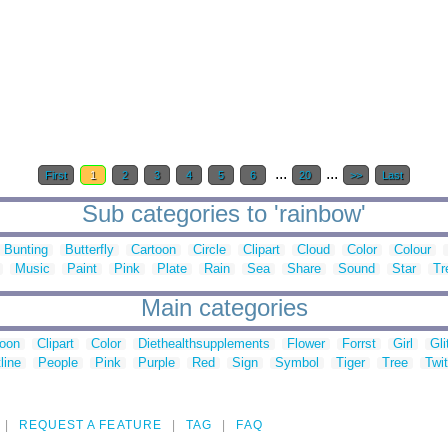
...
...
First
1
2
3
4
5
6
20
>>
Last
Sub categories to 'rainbow'
Bunting
Butterfly
Cartoon
Circle
Clipart
Cloud
Color
Colour
Music
Paint
Pink
Plate
Rain
Sea
Share
Sound
Star
Tr
Main categories
toon
Clipart
Color
Diethealthsupplements
Flower
Forrst
Girl
Gli
line
People
Pink
Purple
Red
Sign
Symbol
Tiger
Tree
Twit
REQUEST A FEATURE
TAG
FAQ