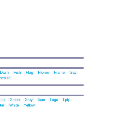
Dash
Fish
Flag
Flower
Frame
Gay
easure
tch
Green
Grey
Icon
Logo
Lptp
ter
White
Yellow