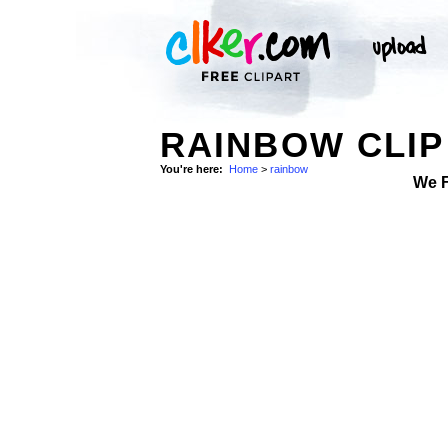
RAINBOW CLIP
You're here:
Home
>
rainbow
We 