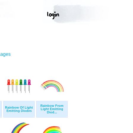
mages
Rainbow From
Rainbow Of Light
Light Emitting
Emitting Diodes
Diod...