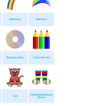
Rainbow
Rainbow
Rainbow Disc
Color Pencils
Clothing Rainbow
Cat
Socks