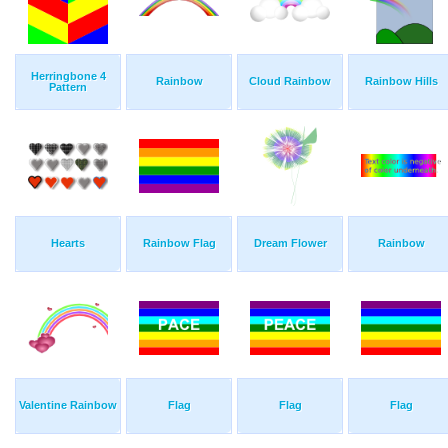
Herringbone 4
Rainbow
Cloud Rainbow
Rainbow Hills
Pattern
Hearts
Rainbow Flag
Dream Flower
Rainbow
Valentine Rainbow
Flag
Flag
Flag