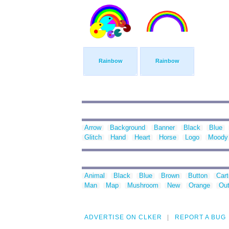
Rainbow
Rainbow
Arrow
Background
Banner
Black
Blue
Glitch
Hand
Heart
Horse
Logo
Moody
Animal
Black
Blue
Brown
Button
Car
Man
Map
Mushroom
New
Orange
Out
ADVERTISE ON CLKER
REPORT A BUG