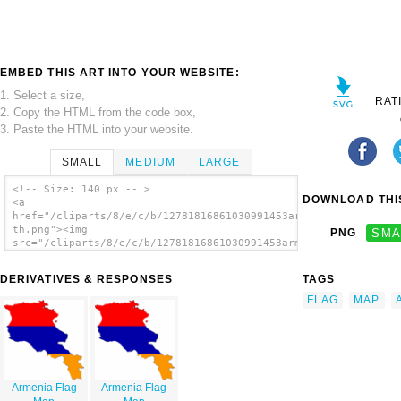
EMBED THIS ART INTO YOUR WEBSITE:
1. Select a size,
RAT
2. Copy the HTML from the code box,
3. Paste the HTML into your website.
SMALL
MEDIUM
LARGE
<!-- Size: 140 px -- >
DOWNLOAD THIS
<a
href="/cliparts/8/e/c/b/12781816861030991453armenia_flag_map-
th.png"><img
PNG
SMA
src="/cliparts/8/e/c/b/12781816861030991453armenia_flag_map-
th.png" alt='Armenia Flag Map image'/></a>
DERIVATIVES & RESPONSES
TAGS
FLAG
MAP
Armenia Flag
Armenia Flag