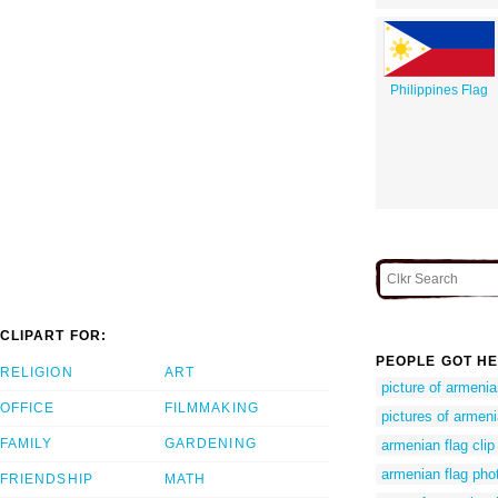
Philippines Flag
CLIPART FOR:
PEOPLE GOT HE
RELIGION
ART
picture of armenia
OFFICE
FILMMAKING
pictures of armeni
FAMILY
GARDENING
armenian flag clip 
armenian flag pho
FRIENDSHIP
MATH