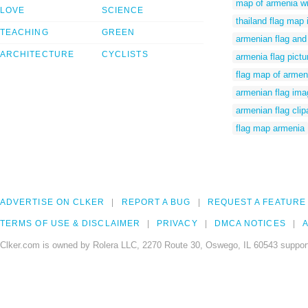
map of armenia wi
LOVE
SCIENCE
thailand flag map
TEACHING
GREEN
armenian flag an
ARCHITECTURE
CYCLISTS
armenia flag pictu
flag map of armen
armenian flag ima
armenian flag clip
flag map armenia
ADVERTISE ON CLKER
REPORT A BUG
REQUEST A FEATURE
TERMS OF USE & DISCLAIMER
PRIVACY
DMCA NOTICES
A
Clker.com is owned by Rolera LLC, 2270 Route 30, Oswego, IL 60543 support