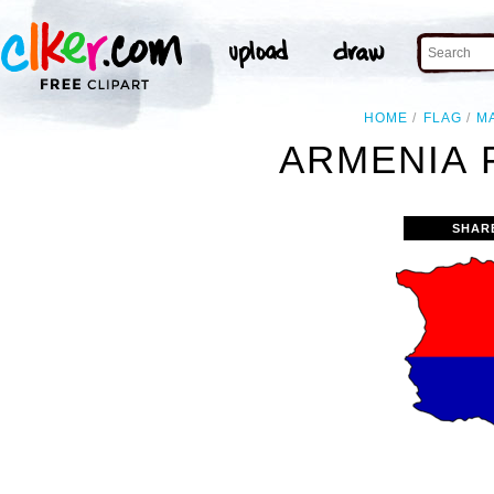
HOME
FLAG
M
ARMENIA 
SHAR