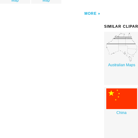
Map
Map
MORE
SIMILAR CLIPA
Australian Maps
China