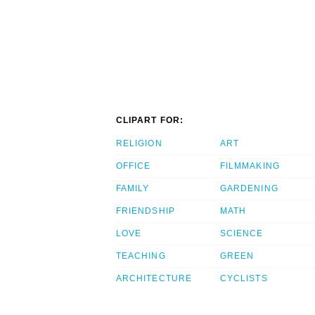
CLIPART FOR:
RELIGION
ART
OFFICE
FILMMAKING
FAMILY
GARDENING
FRIENDSHIP
MATH
LOVE
SCIENCE
TEACHING
GREEN
ARCHITECTURE
CYCLISTS