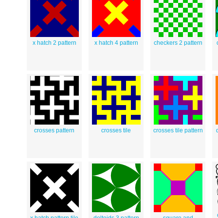
x hatch 2 pattern
x hatch 4 pattern
checkers 2 pattern
crosses pattern
crosses tile
crosses tile pattern
x hatch pattern tile
deltoids 3 pattern
square and