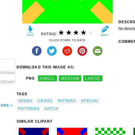
DESCRI
No descri
RATING:
CLICK STARS TO RATE
COMME
DOWNLOAD THIS IMAGE AS:
20185pattern-
PNG
SMALL
MEDIUM
LARGE
0185pattern-
3
TAGS
GREEN
CROSS
PATTERN
SPECIAL
MORE
PATTERNS
HATCH
SIMILAR CLIPART