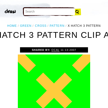
HOME
GREEN
CROSS
PATTERN
X HATCH 3 PATTERN
HATCH 3 PATTERN CLIP 
SHARED BY:
OCAL
11-13-2007