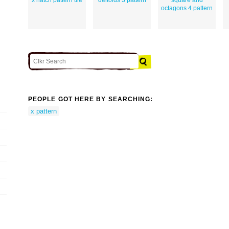
octagons 4 pattern
PEOPLE GOT HERE BY SEARCHING:
x pattern