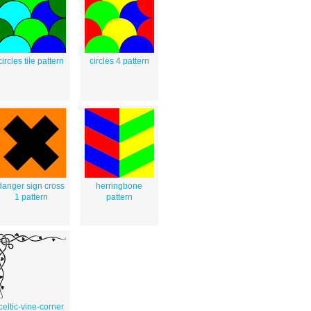
circles tile pattern
circles 4 pattern
danger sign cross
herringbone
1 pattern
pattern
celtic-vine-corner