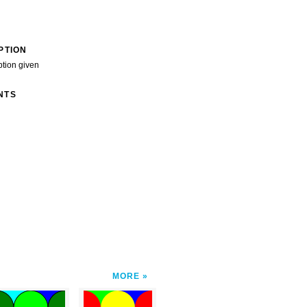
PTION
ption given
NTS
MORE