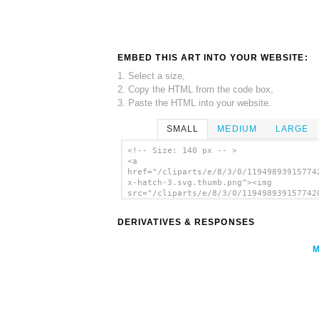
EMBED THIS ART INTO YOUR WEBSITE:
1. Select a size,
2. Copy the HTML from the code box,
3. Paste the HTML into your website.
SMALL
MEDIUM
LARGE
<!-- Size: 140 px -- >
<a
href="/cliparts/e/8/3/0/11949893915774
x-hatch-3.svg.thumb.png"><img
src="/cliparts/e/8/3/0/119498939157742
x-hatch-3.svg.thumb.png" alt='X Hatch 
Pattern clip art'/></a>
DERIVATIVES & RESPONSES