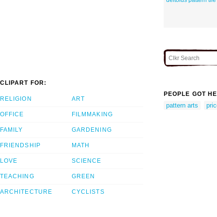
CLIPART FOR:
PEOPLE GOT HE
RELIGION
ART
pattern arts
pric
OFFICE
FILMMAKING
FAMILY
GARDENING
FRIENDSHIP
MATH
LOVE
SCIENCE
TEACHING
GREEN
ARCHITECTURE
CYCLISTS