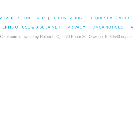
ADVERTISE ON CLKER
REPORT A BUG
REQUEST A FEATURE
TERMS OF USE & DISCLAIMER
PRIVACY
DMCA NOTICES
A
Clker.com is owned by Rolera LLC, 2270 Route 30, Oswego, IL 60543 support