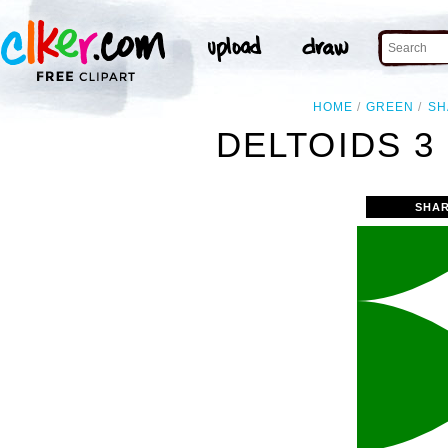
HOME
GREEN
SH
DELTOIDS 3
SHAR