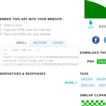
EMBED THIS ART INTO YOUR WEBSITE:
1. Select a size,
RAT
2. Copy the HTML from the code box,
3. Paste the HTML into your website.
SMALL
MEDIUM
LARGE
<!-- Size: 140 px -- >
DOWNLOAD THIS
<a
href="/cliparts/b/c/f/3/1194989401864339763pattern-
deltoids-3.svg.thumb.png"><img
PNG
SMA
src="/cliparts/b/c/f/3/1194989401864339763pattern-
deltoids-3.svg.thumb.png" alt='Deltoids 3
Pattern clip art'/></a>
DERIVATIVES & RESPONSES
TAGS
GREEN
SHAP
MORE
SPECIAL
PAT
SIMILAR CLIPA