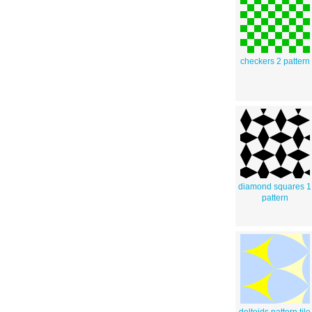
checkers 2 pattern
diamond squares 1
pattern
deltoids pattern tile