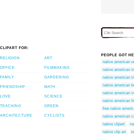
CLIPART FOR:
PEOPLE GOT HE
RELIGION
ART
native american ou
OFFICE
FILMMAKING
native american in
FAMILY
GARDENING
native american in
native american bo
FRIENDSHIP
MATH
native american v
LOVE
SCIENCE
native american fe
TEACHING
GREEN
free native americ
ARCHITECTURE
CYCLISTS
native american ca
native clipart
na
native clip art
n