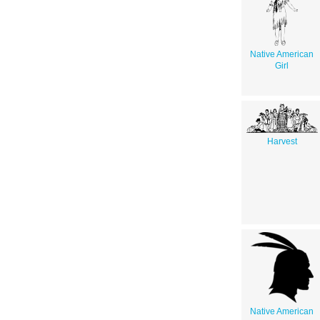
Native American
Girl
Harvest
Native American