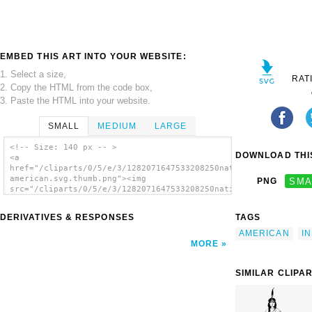
EMBED THIS ART INTO YOUR WEBSITE:
1. Select a size,
RAT
2. Copy the HTML from the code box,
3. Paste the HTML into your website.
SMALL
MEDIUM
LARGE
<!-- Size: 140 px -- >
DOWNLOAD THIS
<a
href="/cliparts/0/5/e/3/1282071647533208250native
american.svg.thumb.png"><img
PNG
SMA
src="/cliparts/0/5/e/3/1282071647533208250native
american.svg.thumb.png" alt='Native American
clip art'/></a>
DERIVATIVES & RESPONSES
TAGS
AMERICAN
I
MORE
SIMILAR CLIPA