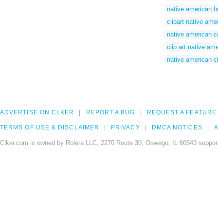
native american hu
clipart native ame
native american c
clip art native am
native american cl
ADVERTISE ON CLKER
REPORT A BUG
REQUEST A FEATURE
TERMS OF USE & DISCLAIMER
PRIVACY
DMCA NOTICES
A
Clker.com is owned by Rolera LLC, 2270 Route 30, Oswego, IL 60543 support