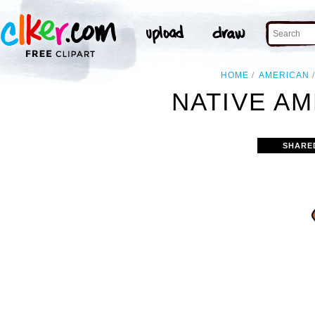
HOME
AMERICAN
NATIVE AM
SHARE