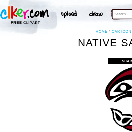
HOME
CARTOON
NATIVE S
SHAR