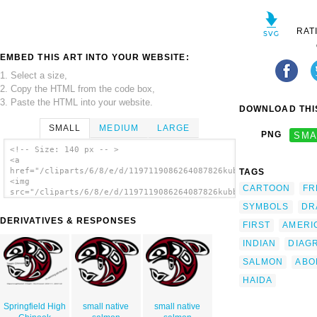
RAT
EMBED THIS ART INTO YOUR WEBSITE:
1. Select a size,
2. Copy the HTML from the code box,
3. Paste the HTML into your website.
DOWNLOAD THIS
SMALL
MEDIUM
LARGE
PNG
SMA
<!-- Size: 140 px -- >
<a
href="/cliparts/6/8/e/d/1197119086264087826kubble_Native_Salmo
TAGS
<img
CARTOON
FR
src="/cliparts/6/8/e/d/1197119086264087826kubble_Native_Salmon
alt='Native Salmon clip art'/></a>
SYMBOLS
DR
DERIVATIVES & RESPONSES
FIRST
AMERI
INDIAN
DIAG
SALMON
ABO
HAIDA
Springfield High
small native
small native