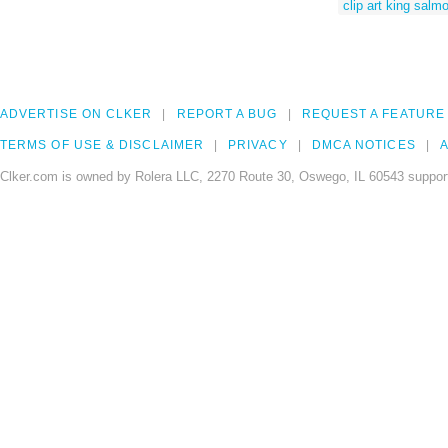
clip art king salm
ADVERTISE ON CLKER
REPORT A BUG
REQUEST A FEATURE
TERMS OF USE & DISCLAIMER
PRIVACY
DMCA NOTICES
A
Clker.com is owned by Rolera LLC, 2270 Route 30, Oswego, IL 60543 support