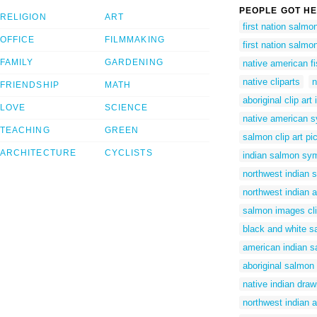
PEOPLE GOT HE
RELIGION
ART
first nation salmo
OFFICE
FILMMAKING
first nation salmo
FAMILY
GARDENING
native american fi
native cliparts
n
FRIENDSHIP
MATH
aboriginal clip ar
LOVE
SCIENCE
native american s
TEACHING
GREEN
salmon clip art pi
ARCHITECTURE
CYCLISTS
indian salmon sy
northwest indian 
northwest indian 
salmon images cli
black and white sa
american indian 
aboriginal salmon
native indian draw
northwest indian a