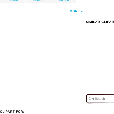
Chinook
salmon
salmon
MORE
SIMILAR CLIPA
CLIPART FOR: