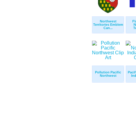
Northwest
Fl
Territories Emblem
N
Can...
Te
Pollution Pacific
Pacif
Northwest
Ind