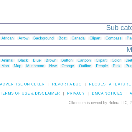
Sub cate
African
Arrow
Background
Boat
Canada
Clipart
Compass
Pac
M
Animal
Black
Blue
Brown
Button
Cartoon
Clipart
Color
Die
Man
Map
Mushroom
New
Orange
Outline
People
Pink
Pur
ADVERTISE ON CLKER
REPORT A BUG
REQUEST A FEATURE
TERMS OF USE & DISCLAIMER
PRIVACY
DMCA NOTICES
A
Clker.com is owned by Rolera LLC, 2