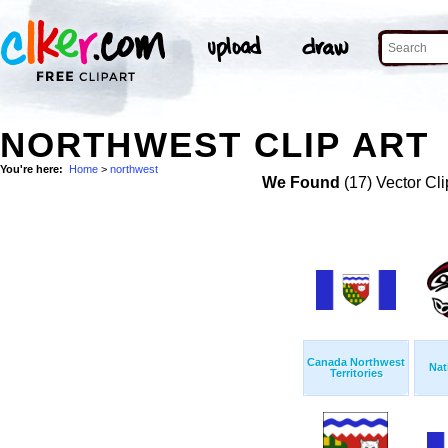
NORTHWEST CLIP ART
You're here:
Home
>
northwest
We Found
(17) Vector Cli
Canada Northwest
Nat
Territories