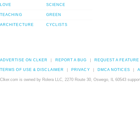
LOVE
SCIENCE
TEACHING
GREEN
ARCHITECTURE
CYCLISTS
ADVERTISE ON CLKER
REPORT A BUG
REQUEST A FEATURE
TERMS OF USE & DISCLAIMER
PRIVACY
DMCA NOTICES
A
Clker.com is owned by Rolera LLC, 2270 Route 30, Oswego, IL 60543 support