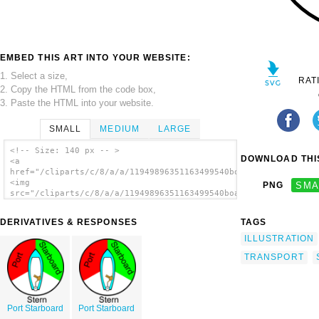
EMBED THIS ART INTO YOUR WEBSITE:
1. Select a size,
RAT
2. Copy the HTML from the code box,
3. Paste the HTML into your website.
SMALL
MEDIUM
LARGE
<!-- Size: 140 px -- >
DOWNLOAD THIS
<a
href="/cliparts/c/8/a/a/11949896351163499540boating_rules_.svg
<img
PNG
SMA
src="/cliparts/c/8/a/a/11949896351163499540boating_rules_.svg.
alt='Boating Rules Illustration clip art'/>
</a>
DERIVATIVES & RESPONSES
TAGS
ILLUSTRATION
TRANSPORT
Port Starboard
Port Starboard