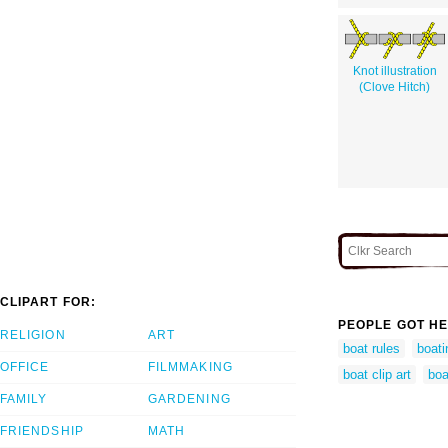
Knot illustration
(Clove Hitch)
CLIPART FOR:
PEOPLE GOT HE
RELIGION
ART
boat rules
boati
OFFICE
FILMMAKING
boat clip art
boa
FAMILY
GARDENING
FRIENDSHIP
MATH