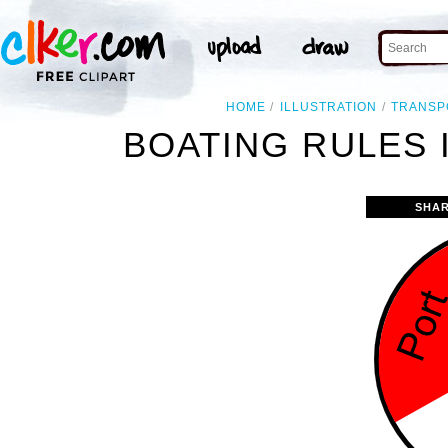
HOME
ILLUSTRATION
TRANSP
BOATING RULES 
SHAR