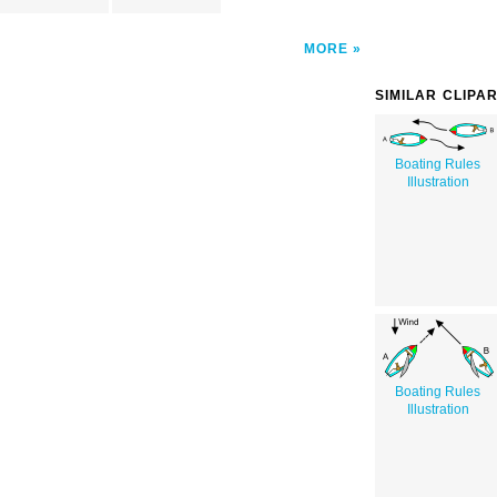
MORE
SIMILAR CLIPA
Boating Rules
Illustration
Boating Rules
Illustration