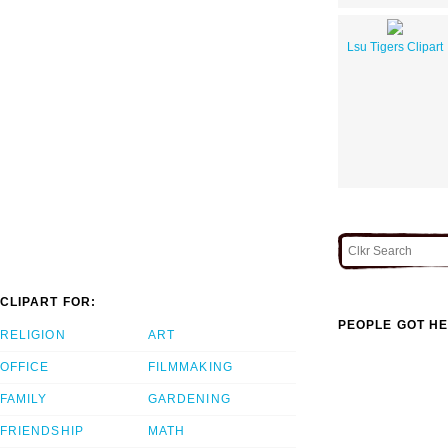
Lsu Tigers Clipart
CLIPART FOR:
PEOPLE GOT HE
RELIGION
ART
OFFICE
FILMMAKING
FAMILY
GARDENING
FRIENDSHIP
MATH