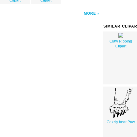
Clipart
Clipart
MORE
SIMILAR CLIPA
Claw Ripping
Clipart
Grizzly bear Paw