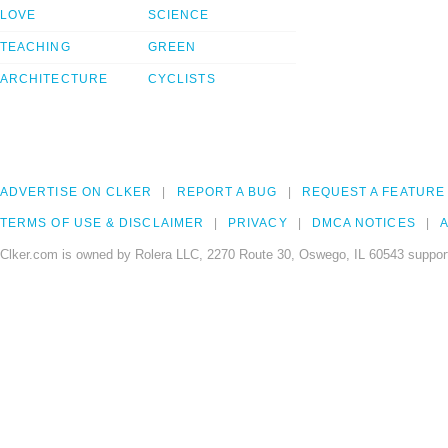
LOVE
SCIENCE
TEACHING
GREEN
ARCHITECTURE
CYCLISTS
ADVERTISE ON CLKER
REPORT A BUG
REQUEST A FEATURE
TERMS OF USE & DISCLAIMER
PRIVACY
DMCA NOTICES
A
Clker.com is owned by Rolera LLC, 2270 Route 30, Oswego, IL 60543 support