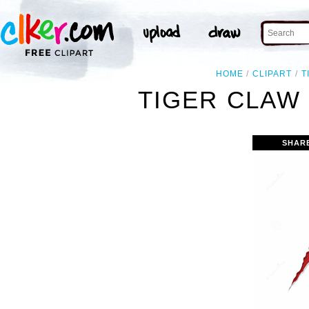
HOME
CLIPART
T
TIGER CLAW 
SHAR