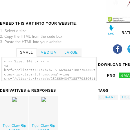
EMBED THIS ART INTO YOUR WEBSITE:
1. Select a size,
RAT
2. Copy the HTML from the code box,
3. Paste the HTML into your website.
SMALL
MEDIUM
LARGE
<!-- Size: 140 px -- >
DOWNLOAD THIS
<a
href="/cliparts/3/b/b/b/15166943471887703306tiger-
claw-rip-clipart.thumb.png"><img
PNG
SMA
src="/cliparts/3/b/b/b/15166943471887703306tiger-
claw-rip-clipart.thumb.png" alt='Tiger Claw
Rip Clipart image'/></a>
DERIVATIVES & RESPONSES
TAGS
CLIPART
TIG
Tiger Claw Rip
Tiger Claw Rip