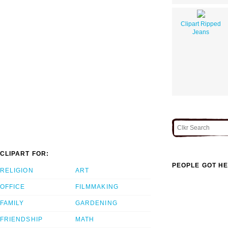
Clipart Ripped
Jeans
CLIPART FOR:
PEOPLE GOT HE
RELIGION
ART
OFFICE
FILMMAKING
FAMILY
GARDENING
FRIENDSHIP
MATH