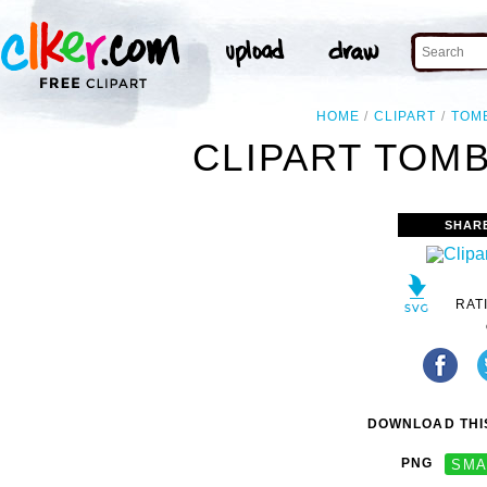
HOME
CLIPART
TOM
CLIPART TOMB
SHAR
RAT
DOWNLOAD THIS
PNG
SMA