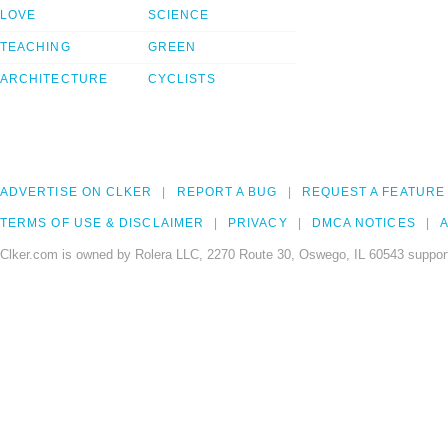
LOVE
SCIENCE
TEACHING
GREEN
ARCHITECTURE
CYCLISTS
ADVERTISE ON CLKER
REPORT A BUG
REQUEST A FEATURE
TERMS OF USE & DISCLAIMER
PRIVACY
DMCA NOTICES
A
Clker.com is owned by Rolera LLC, 2270 Route 30, Oswego, IL 60543 support