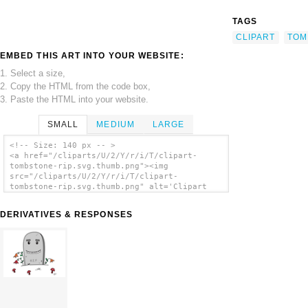
TAGS
CLIPART
TOM
EMBED THIS ART INTO YOUR WEBSITE:
1. Select a size,
2. Copy the HTML from the code box,
3. Paste the HTML into your website.
SMALL
MEDIUM
LARGE
<!-- Size: 140 px -- >
<a href="/cliparts/U/2/Y/r/i/T/clipart-
tombstone-rip.svg.thumb.png"><img
src="/cliparts/U/2/Y/r/i/T/clipart-
tombstone-rip.svg.thumb.png" alt='Clipart
Tombstone Rip clip art'/></a>
DERIVATIVES & RESPONSES