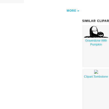
MORE
SIMILAR CLIPA
Gravestone With
Pumpkin
Clipart Tombstone