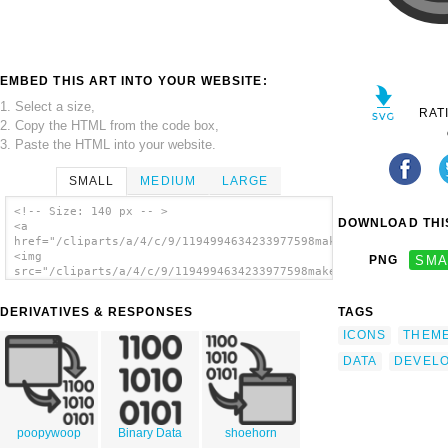
EMBED THIS ART INTO YOUR WEBSITE:
1. Select a size,
RAT
2. Copy the HTML from the code box,
3. Paste the HTML into your website.
SMALL
MEDIUM
LARGE
<!-- Size: 140 px -- >
DOWNLOAD THIS
<a
href="/cliparts/a/4/c/9/1194994634233977598make_kdevelop.svg.t
<img
PNG
SMA
src="/cliparts/a/4/c/9/1194994634233977598make_kdevelop.svg.th
alt='Develop Data clip art'/></a>
DERIVATIVES & RESPONSES
TAGS
ICONS
THEM
DATA
DEVEL
poopywoop
Binary Data
shoehorn