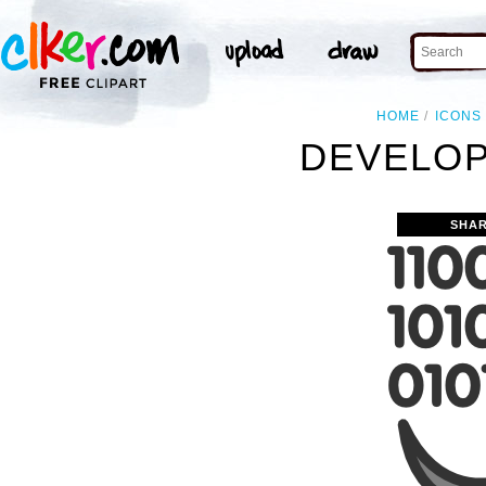
HOME
ICONS
DEVELOP
SHAR