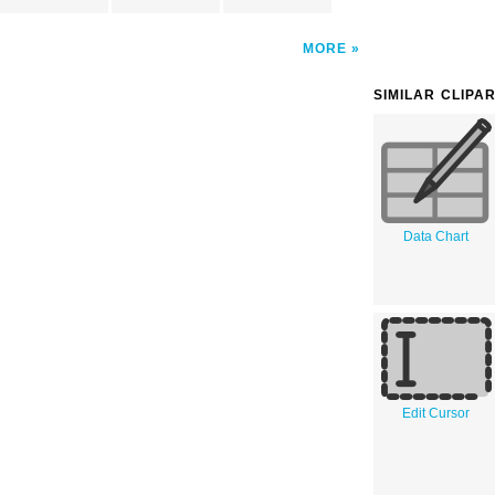
MORE
SIMILAR CLIPA
Data Chart
Edit Cursor