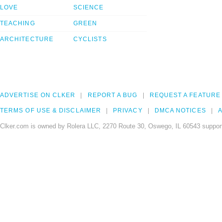
LOVE
SCIENCE
TEACHING
GREEN
ARCHITECTURE
CYCLISTS
ADVERTISE ON CLKER
REPORT A BUG
REQUEST A FEATURE
TERMS OF USE & DISCLAIMER
PRIVACY
DMCA NOTICES
A
Clker.com is owned by Rolera LLC, 2270 Route 30, Oswego, IL 60543 support