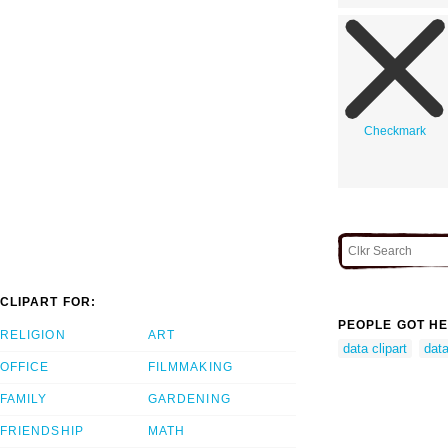
Checkmark
CLIPART FOR:
PEOPLE GOT HE
RELIGION
ART
data clipart
data
OFFICE
FILMMAKING
FAMILY
GARDENING
FRIENDSHIP
MATH