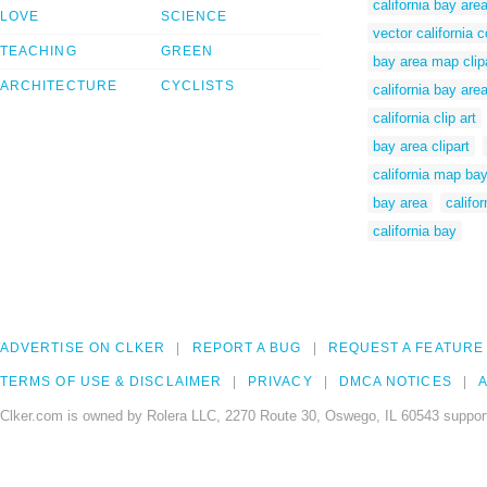
california bay ar
LOVE
SCIENCE
vector california
TEACHING
GREEN
bay area map clip
ARCHITECTURE
CYCLISTS
california bay ar
california clip art
bay area clipart
california map ba
bay area
califo
california bay
ADVERTISE ON CLKER
REPORT A BUG
REQUEST A FEATURE
TERMS OF USE & DISCLAIMER
PRIVACY
DMCA NOTICES
A
Clker.com is owned by Rolera LLC, 2270 Route 30, Oswego, IL 60543 support