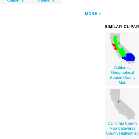
California
California
MORE
SIMILAR CLIPA
California
Geographical
Region County
Map
California County
Map Calaveras
County Highlighted