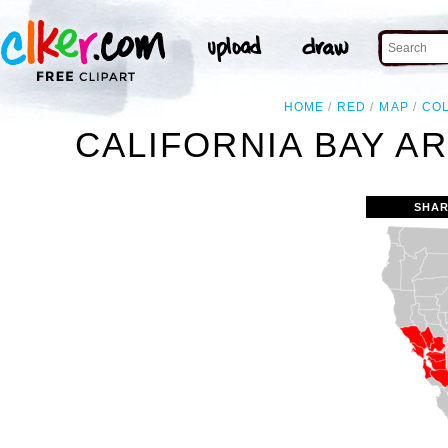
HOME
RED
MAP
CO
CALIFORNIA BAY A
SHAR