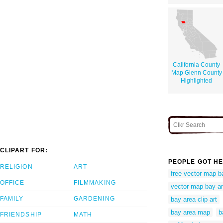
California County
Map Glenn County
Highlighted
CLIPART FOR:
PEOPLE GOT HE
RELIGION
ART
free vector map b
OFFICE
FILMMAKING
vector map bay a
FAMILY
GARDENING
bay area clip art
bay area map
b
FRIENDSHIP
MATH