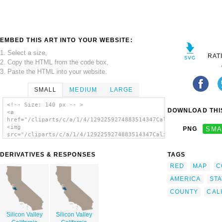
EMBED THIS ART INTO YOUR WEBSITE:
1. Select a size,
RAT
2. Copy the HTML from the code box,
3. Paste the HTML into your website.
SMALL
MEDIUM
LARGE
<!-- Size: 140 px -- >
DOWNLOAD THIS
<a
href="/cliparts/c/a/1/4/1292259274883514347California_Bay_Area
<img
PNG
SMA
src="/cliparts/c/a/1/4/1292259274883514347California_Bay_Area_
alt='California Bay Area County Map clip
art'/></a>
DERIVATIVES & RESPONSES
TAGS
RED
MAP
C
AMERICA
STA
COUNTY
CAL
Silicon Valley
Silicon Valley