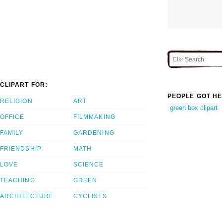
CLIPART FOR:
PEOPLE GOT HE
RELIGION
ART
green box clipart
OFFICE
FILMMAKING
FAMILY
GARDENING
FRIENDSHIP
MATH
LOVE
SCIENCE
TEACHING
GREEN
ARCHITECTURE
CYCLISTS