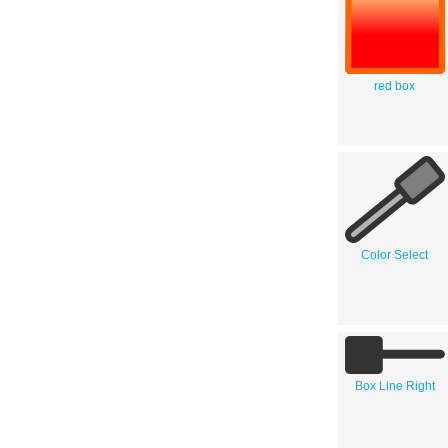
red box
Color Select
Box Line Right