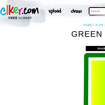
HOME
ICON
GREEN 
SHAR