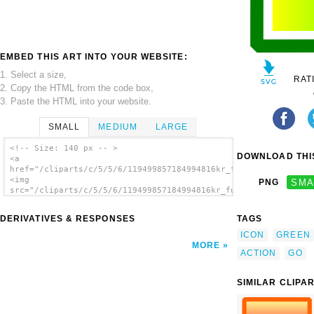
EMBED THIS ART INTO YOUR WEBSITE:
1. Select a size,
RAT
2. Copy the HTML from the code box,
3. Paste the HTML into your website.
SMALL
MEDIUM
LARGE
<!-- Size: 140 px -- >
DOWNLOAD THIS
<a
href="/cliparts/c/5/5/6/119499857184994816kr_fullview.svg.thum
<img
PNG
SMA
src="/cliparts/c/5/5/6/119499857184994816kr_fullview.svg.thumb
alt='Green Box clip art'/></a>
DERIVATIVES & RESPONSES
TAGS
ICON
GREEN
MORE
ACTION
GO
SIMILAR CLIPA