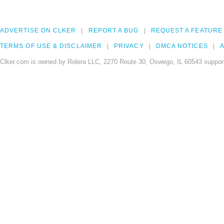
ADVERTISE ON CLKER
REPORT A BUG
REQUEST A FEATURE
TERMS OF USE & DISCLAIMER
PRIVACY
DMCA NOTICES
A
Clker.com is owned by Rolera LLC, 2270 Route 30, Oswego, IL 60543 support