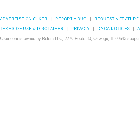
ADVERTISE ON CLKER
REPORT A BUG
REQUEST A FEATURE
TERMS OF USE & DISCLAIMER
PRIVACY
DMCA NOTICES
A
Clker.com is owned by Rolera LLC, 2270 Route 30, Oswego, IL 60543 support