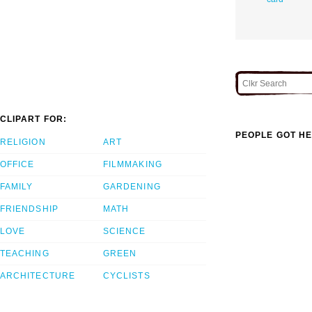
CLIPART FOR:
PEOPLE GOT HE
RELIGION
ART
OFFICE
FILMMAKING
FAMILY
GARDENING
FRIENDSHIP
MATH
LOVE
SCIENCE
TEACHING
GREEN
ARCHITECTURE
CYCLISTS