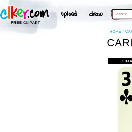
HOME
CA
CAR
SHAR