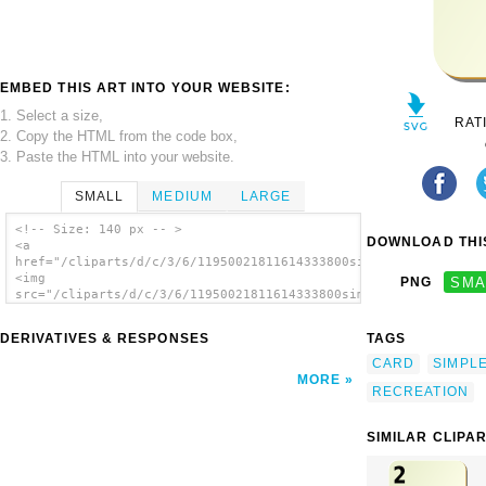
EMBED THIS ART INTO YOUR WEBSITE:
1. Select a size,
RAT
2. Copy the HTML from the code box,
3. Paste the HTML into your website.
SMALL
MEDIUM
LARGE
<!-- Size: 140 px -- >
DOWNLOAD THIS
<a
href="/cliparts/d/c/3/6/11950021811614333800simple_c_3.svg.thu
<img
PNG
SMA
src="/cliparts/d/c/3/6/11950021811614333800simple_c_3.svg.thum
alt='Card clip art'/></a>
DERIVATIVES & RESPONSES
TAGS
CARD
SIMPL
MORE
RECREATION
SIMILAR CLIPA