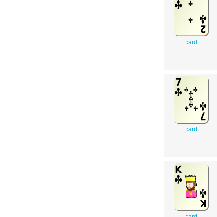
card
card
card