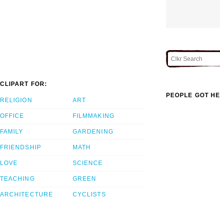
CLIPART FOR:
PEOPLE GOT HE
RELIGION
ART
OFFICE
FILMMAKING
FAMILY
GARDENING
FRIENDSHIP
MATH
LOVE
SCIENCE
TEACHING
GREEN
ARCHITECTURE
CYCLISTS