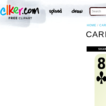
HOME
CA
CAR
SHAR