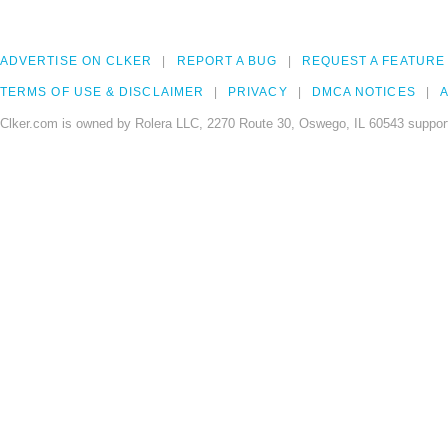
ADVERTISE ON CLKER
REPORT A BUG
REQUEST A FEATURE
TERMS OF USE & DISCLAIMER
PRIVACY
DMCA NOTICES
A
Clker.com is owned by Rolera LLC, 2270 Route 30, Oswego, IL 60543 support