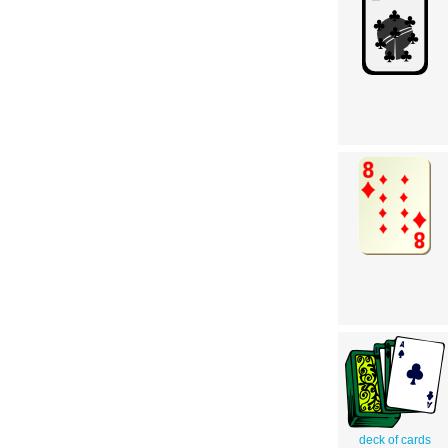
deck of cards