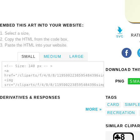
EMBED THIS ART INTO YOUR WEBSITE:
1. Select a size,
RAT
2. Copy the HTML from the code box,
3. Paste the HTML into your website.
SMALL
MEDIUM
LARGE
<!-- Size: 140 px -- >
DOWNLOAD THIS
<a
href="/cliparts/f/4/0/8/1195002238595484396simple_c_8.svg.thum
<img
PNG
SMA
src="/cliparts/f/4/0/8/1195002238595484396simple_c_8.svg.thumb
alt='Card clip art'/></a>
DERIVATIVES & RESPONSES
TAGS
CARD
SIMPL
MORE
RECREATION
SIMILAR CLIPA