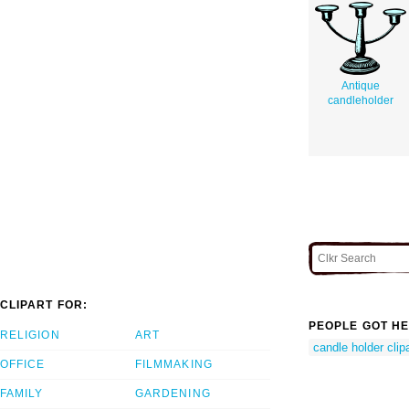
Antique
candleholder
CLIPART FOR:
PEOPLE GOT HE
RELIGION
ART
candle holder clipa
OFFICE
FILMMAKING
FAMILY
GARDENING