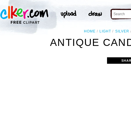
HOME
LIGHT
SILVER
ANTIQUE CAN
SHAR