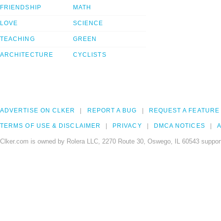
FRIENDSHIP
MATH
LOVE
SCIENCE
TEACHING
GREEN
ARCHITECTURE
CYCLISTS
ADVERTISE ON CLKER
REPORT A BUG
REQUEST A FEATURE
TERMS OF USE & DISCLAIMER
PRIVACY
DMCA NOTICES
A
Clker.com is owned by Rolera LLC, 2270 Route 30, Oswego, IL 60543 support