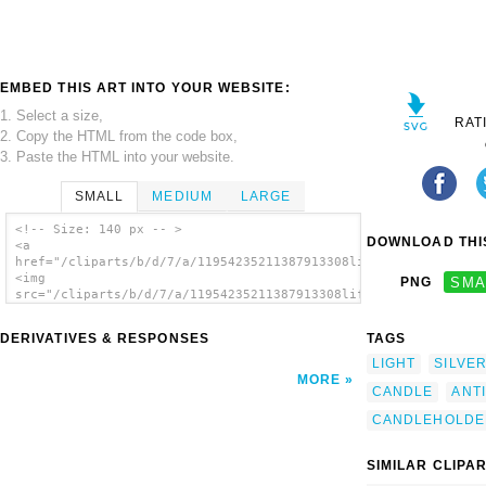
EMBED THIS ART INTO YOUR WEBSITE:
1. Select a size,
RAT
2. Copy the HTML from the code box,
3. Paste the HTML into your website.
SMALL
MEDIUM
LARGE
<!-- Size: 140 px -- >
DOWNLOAD THIS
<a
href="/cliparts/b/d/7/a/11954235211387913308liftarn_Antique_ca
<img
PNG
SMA
src="/cliparts/b/d/7/a/11954235211387913308liftarn_Antique_can
alt='Antique Candleholder clip art'/></a>
DERIVATIVES & RESPONSES
TAGS
LIGHT
SILVE
MORE
CANDLE
ANT
CANDLEHOLDE
SIMILAR CLIPA