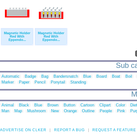
Magnetic Holder
Magnetic Holder
Red With
Red With
Eppendo...
Eppendo...
Sub ca
Automatic
Badge
Bag
Bandersnatch
Blue
Board
Boat
Boil
Marker
Paper
Pencil
Ponytail
Standing
M
Animal
Black
Blue
Brown
Button
Cartoon
Clipart
Color
Die
Man
Map
Mushroom
New
Orange
Outline
People
Pink
Pur
ADVERTISE ON CLKER
REPORT A BUG
REQUEST A FEATURE