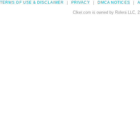
TERMS OF USE & DISCLAIMER
PRIVACY
DMCA NOTICES
A
Clker.com is owned by Rolera LLC, 2