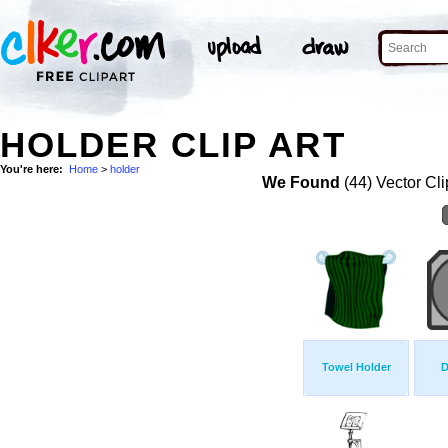
HOLDER CLIP ART
You're here:
Home
>
holder
We Found
(44) Vector Cli
Towel Holder
D