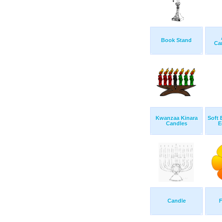
Book Stand
Ca
Kwanzaa Kinara
Soft 
Candles
E
Candle
F