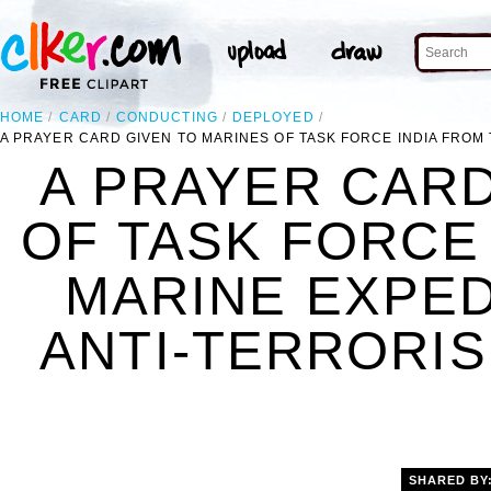
HOME
CARD
CONDUCTING
DEPLOYED
A PRAYER CARD GIVEN TO MARINES OF TASK FORCE INDIA FROM 
A PRAYER CARD
OF TASK FORCE 
MARINE EXPED
ANTI-TERRORIS
SHARED BY