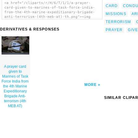
<a href="/cliparts/r/H/6/T/1/1/a-prayer-
CARD
CONDU
card-given-to-marines-of-task-force-india-
from-the-4th-marine-expeditionary-brigade-
MISSIONS
AR
anti-terrorism-(4th-meb-at)-th.png"><img
src="/cliparts/r/H/6/T/1/1/a-prayer-card-
TERRORISM
given-to-marines-of-task-force-india-from-
DERIVATIVES & RESPONSES
PRAYER
GIV
the-4th-marine-expeditionary-brigade-anti-
terrorism-(4th-meb-at)-th.png" alt='A Prayer
Card Given To Marines Of Task Force India
From The 4th Marine Expeditionary Brigade
Anti-terrorism (4th Meb At) clip art'/></a>
A prayer card
given to
Marines of Task
Force India from
MORE
the 4th Marine
Expeditionary
Brigade Anti-
SIMILAR CLIPA
terrorism (4th
MEB AT)