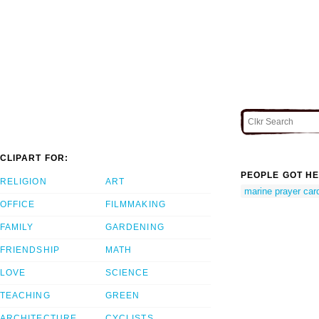
CLIPART FOR:
PEOPLE GOT HE
RELIGION
ART
marine prayer car
OFFICE
FILMMAKING
FAMILY
GARDENING
FRIENDSHIP
MATH
LOVE
SCIENCE
TEACHING
GREEN
ARCHITECTURE
CYCLISTS