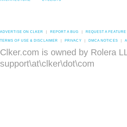
ADVERTISE ON CLKER
REPORT A BUG
REQUEST A FEATURE
TERMS OF USE & DISCLAIMER
PRIVACY
DMCA NOTICES
A
Clker.com is owned by Rolera L
support\at\clker\dot\com