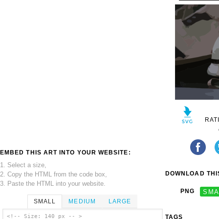
RAT
EMBED THIS ART INTO YOUR WEBSITE:
1. Select a size,
DOWNLOAD THIS
2. Copy the HTML from the code box,
3. Paste the HTML into your website.
PNG
SMA
SMALL
MEDIUM
LARGE
<!-- Size: 140 px -- >
TAGS