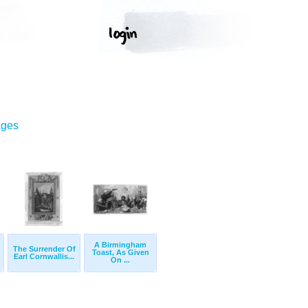
ages
A Birmingham
The Surrender Of
Toast, As Given
Earl Cornwallis...
On ...