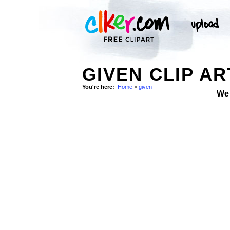
GIVEN CLIP AR
You're here:
Home
>
given
We