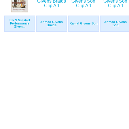
Elk S Minstrel
Ahmad Givens
Ahmad Givens
Performance
Kamal Givens Son
Braids
Son
Given...