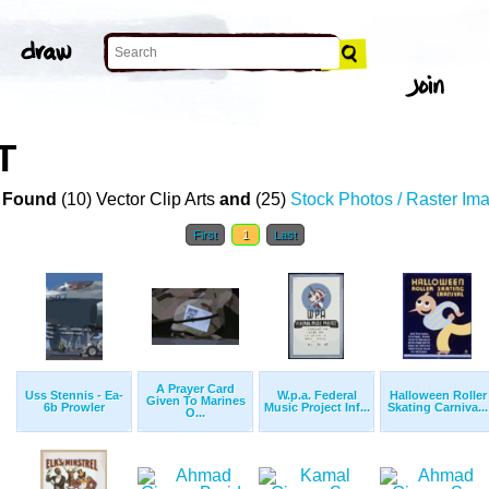
T
 Found
(10) Vector Clip Arts
and
(25)
Stock Photos / Raster Im
First
1
Last
A Prayer Card
Uss Stennis - Ea-
W.p.a. Federal
Halloween Roller
Given To Marines
6b Prowler
Music Project Inf...
Skating Carniva...
O...