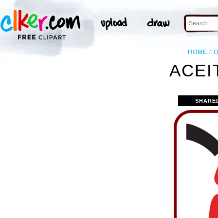
HOME
O
ACEI
SHARE