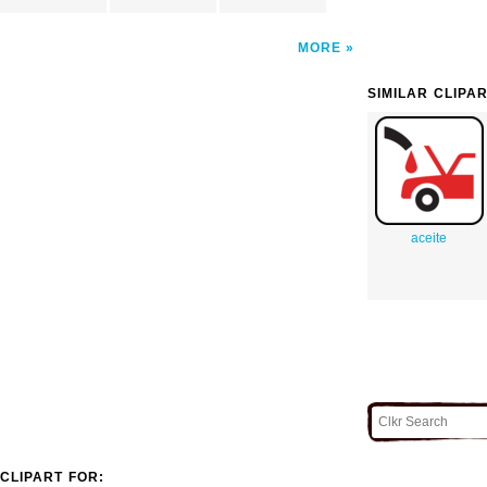
MORE
SIMILAR CLIPA
aceite
CLIPART FOR: