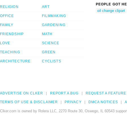
PEOPLE GOT HE
RELIGION
ART
oil change clipart
OFFICE
FILMMAKING
FAMILY
GARDENING
FRIENDSHIP
MATH
LOVE
SCIENCE
TEACHING
GREEN
ARCHITECTURE
CYCLISTS
ADVERTISE ON CLKER
REPORT A BUG
REQUEST A FEATURE
TERMS OF USE & DISCLAIMER
PRIVACY
DMCA NOTICES
A
Clker.com is owned by Rolera LLC, 2270 Route 30, Oswego, IL 60543 support