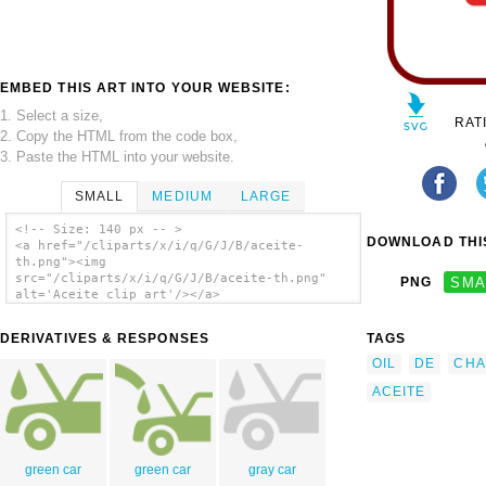
EMBED THIS ART INTO YOUR WEBSITE:
1. Select a size,
RAT
2. Copy the HTML from the code box,
3. Paste the HTML into your website.
SMALL
MEDIUM
LARGE
<!-- Size: 140 px -- >
DOWNLOAD THIS
<a href="/cliparts/x/i/q/G/J/B/aceite-
th.png"><img
src="/cliparts/x/i/q/G/J/B/aceite-th.png"
PNG
SMA
alt='Aceite clip art'/></a>
DERIVATIVES & RESPONSES
TAGS
OIL
DE
CHA
ACEITE
green car
green car
gray car