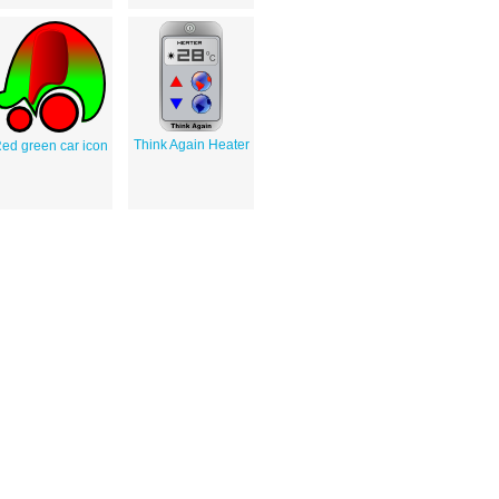
Think Again Heater
ed green car icon