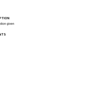
PTION
ption given
NTS