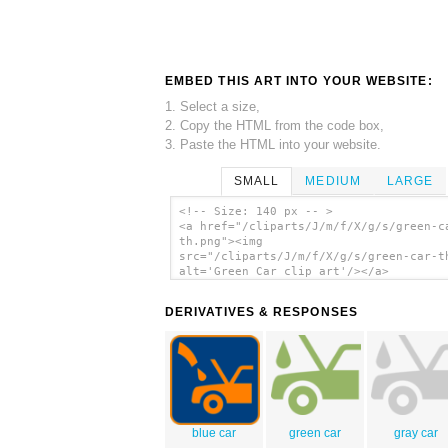
EMBED THIS ART INTO YOUR WEBSITE:
1. Select a size,
2. Copy the HTML from the code box,
3. Paste the HTML into your website.
SMALL
MEDIUM
LARGE
<!-- Size: 140 px -- >
<a href="/cliparts/J/m/f/X/g/s/green-c
th.png"><img
src="/cliparts/J/m/f/X/g/s/green-car-t
alt='Green Car clip art'/></a>
DERIVATIVES & RESPONSES
blue car
green car
gray car