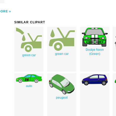
MORE
SIMILAR CLIPART
Dodge Neon
green car
(Green)
green car
auto
peugeot