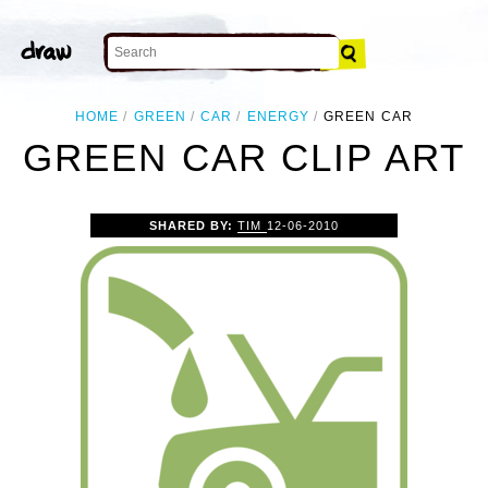
HOME
GREEN
CAR
ENERGY
GREEN CAR
GREEN CAR CLIP ART
SHARED BY:
TIM
12-06-2010