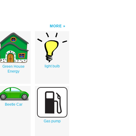
MORE
light bulb
Green House
Energy
Beetle Car
Gas pump