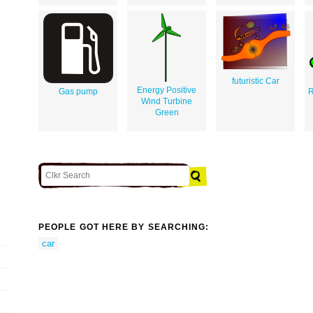
futuristic Car
Energy Positive
Gas pump
R
Wind Turbine
Green
PEOPLE GOT HERE BY SEARCHING:
car