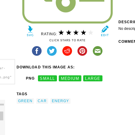
DESCRI
No descri
RATING:
CLICK STARS TO RATE
COMME
DOWNLOAD THIS IMAGE AS:
ar-
h.png"
PNG
SMALL
MEDIUM
LARGE
TAGS
GREEN
CAR
ENERGY