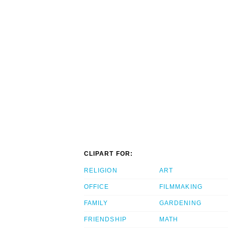
CLIPART FOR:
RELIGION
ART
OFFICE
FILMMAKING
FAMILY
GARDENING
FRIENDSHIP
MATH