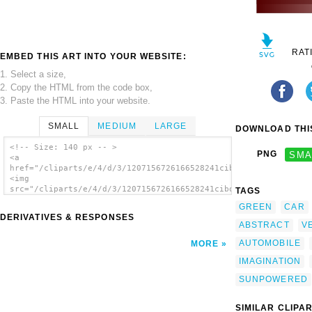
RAT
EMBED THIS ART INTO YOUR WEBSITE:
1. Select a size,
2. Copy the HTML from the code box,
3. Paste the HTML into your website.
SMALL
MEDIUM
LARGE
DOWNLOAD THIS
<!-- Size: 140 px -- >
PNG
SMA
<a
href="/cliparts/e/4/d/3/1207156726166528241cibo00_Psychotic_Tr
<img
src="/cliparts/e/4/d/3/1207156726166528241cibo00_Psychotic_Tra
TAGS
alt='Futuristic Car clip art'/></a>
GREEN
CAR
DERIVATIVES & RESPONSES
ABSTRACT
V
AUTOMOBILE
MORE
IMAGINATION
SUNPOWERED
SIMILAR CLIPA