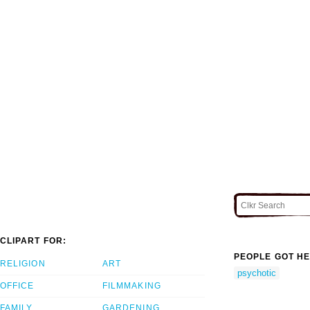
CLIPART FOR:
PEOPLE GOT HE
RELIGION
ART
psychotic
OFFICE
FILMMAKING
FAMILY
GARDENING