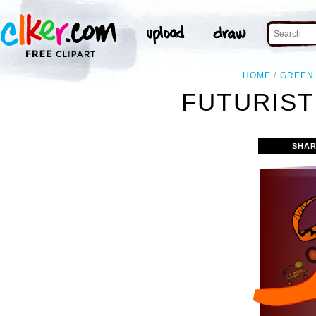
HOME
GREEN
FUTURIST
SHAR