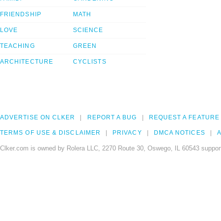
FRIENDSHIP
MATH
LOVE
SCIENCE
TEACHING
GREEN
ARCHITECTURE
CYCLISTS
ADVERTISE ON CLKER
REPORT A BUG
REQUEST A FEATURE
TERMS OF USE & DISCLAIMER
PRIVACY
DMCA NOTICES
A
Clker.com is owned by Rolera LLC, 2270 Route 30, Oswego, IL 60543 support