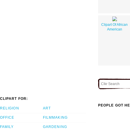
Clipart Of African
American
CLIPART FOR:
PEOPLE GOT HE
RELIGION
ART
OFFICE
FILMMAKING
FAMILY
GARDENING