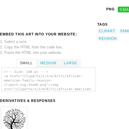
PNG
SMA
TAGS
CLIPART
FAM
EMBED THIS ART INTO YOUR WEBSITE:
REUNION
1. Select a size,
2. Copy the HTML from the code box,
3. Paste the HTML into your website.
SMALL
MEDIUM
LARGE
<!-- Size: 140 px -- >
<a href="/cliparts/v/J/m/0/Y/L/african-
american-family-reunion-
clipart.svg.thumb.png"><img
src="/cliparts/v/J/m/0/Y/L/african-american-
family-reunion-clipart.svg.thumb.png"
alt='African American Family Reunion Clipart
DERIVATIVES & RESPONSES
clip art'/></a>