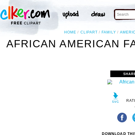
HOME
CLIPART
FAMILY
AMERI
AFRICAN AMERICAN FA
SHAR
RAT
DOWNLOAD THIS