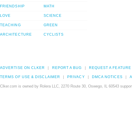
FRIENDSHIP
MATH
LOVE
SCIENCE
TEACHING
GREEN
ARCHITECTURE
CYCLISTS
ADVERTISE ON CLKER
REPORT A BUG
REQUEST A FEATURE
TERMS OF USE & DISCLAIMER
PRIVACY
DMCA NOTICES
A
Clker.com is owned by Rolera LLC, 2270 Route 30, Oswego, IL 60543 support