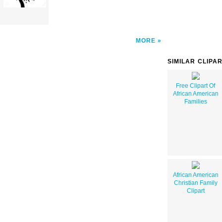
MORE
SIMILAR CLIPA
Free Clipart Of
African American
Families
African American
Christian Family
Clipart